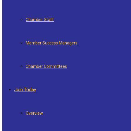
Chamber Staff
Member Success Managers
Chamber Committees
Join Today
Overview