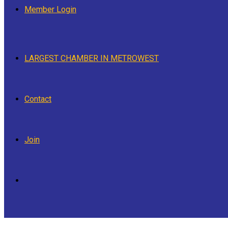
Member Login
LARGEST CHAMBER IN METROWEST
Contact
Join