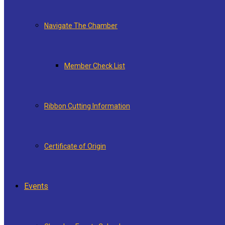
Navigate The Chamber
Member Check List
Ribbon Cutting Information
Certificate of Origin
Events