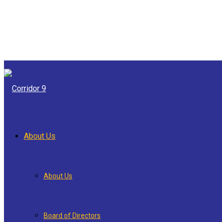
About Us
About Us
Board of Directors