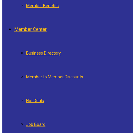
Member Benefits
Member Center
Business Directory
Member to Member Discounts
Hot Deals
Job Board