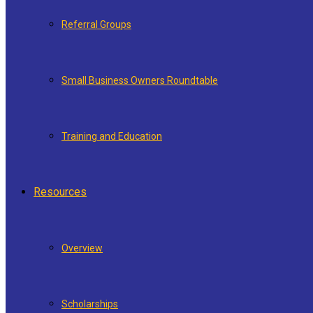
Referral Groups
Small Business Owners Roundtable
Training and Education
Resources
Overview
Scholarships