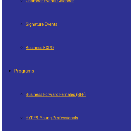
Chamber Events Calendar
Signature Events
Business EXPO
Programs
Business Forward Females (BFF)
HYPE9-Young Professionals