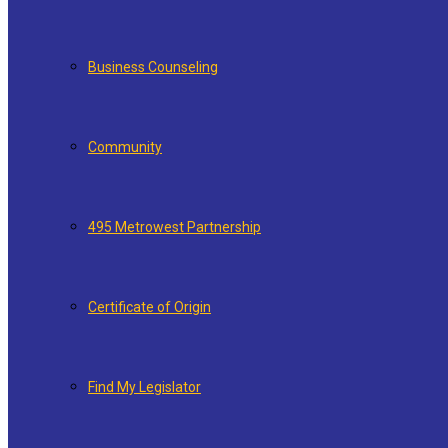
Business Counseling
Community
495 Metrowest Partnership
Certificate of Origin
Find My Legislator