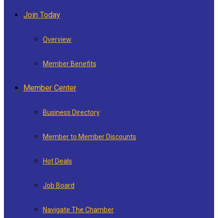
Join Today
Overview
Member Benefits
Member Center
Business Directory
Member to Member Discounts
Hot Deals
Job Board
Navigate The Chamber