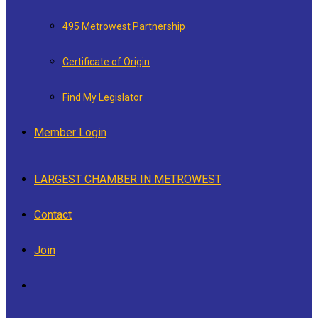
495 Metrowest Partnership
Certificate of Origin
Find My Legislator
Member Login
LARGEST CHAMBER IN METROWEST
Contact
Join