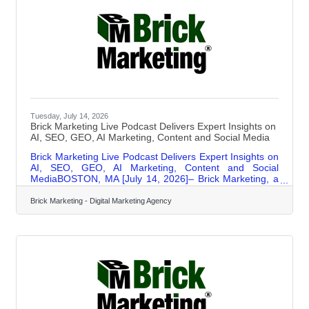
Tuesday, July 14, 2026
Brick Marketing Live Podcast Delivers Expert Insights on
AI, SEO, GEO, AI Marketing, Content and Social Media
Brick Marketing Live Podcast Delivers Expert Insights on
AI, SEO, GEO, AI Marketing, Content and Social
MediaBOSTON, MA [July 14, 2026]– Brick Marketing, a
Boston based digital marketing agency and industry
leader in AI Search GEO, AI marketing, and content
Brick Marketing - Digital Marketing Agency
strategy, announces the continued expansion of its Brick
Marketing LIVE Event and Podcast, a weekly live
discussion and podcast series focused on helping
businesses navigate the rapidly evolving digital
marketing landscape shaped by artificial