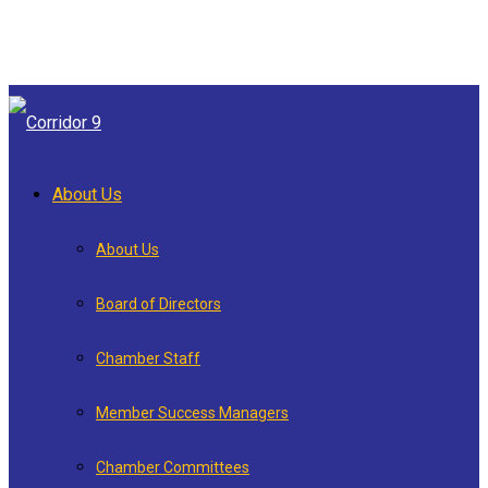
About Us
About Us
Board of Directors
Chamber Staff
Member Success Managers
Chamber Committees