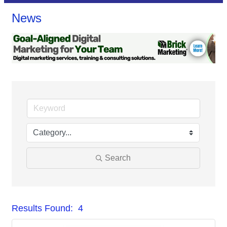
News
Search
Results Found:
4
But