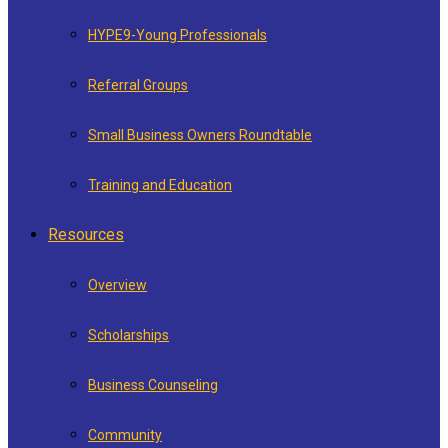
HYPE9-Young Professionals
Referral Groups
Small Business Owners Roundtable
Training and Education
Resources
Overview
Scholarships
Business Counseling
Community