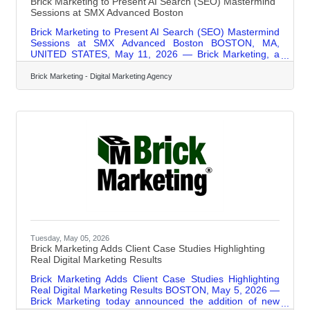
Brick Marketing to Present AI Search (SEO) Mastermind
Sessions at SMX Advanced Boston
Brick Marketing to Present AI Search (SEO) Mastermind
Sessions at SMX Advanced Boston BOSTON, MA,
UNITED STATES, May 11, 2026 — Brick Marketing, a
Boston digital marketing agency trusted for over 20
years, announced that it will be leading two expert-level
Brick Marketing - Digital Marketing Agency
Mastermind Session roundtables at the upcoming SMX®
Advanced Conference in Boston. The event is widely
recognized as one of the most respected gatherings for
experienced search marketers, bringing together senior-
level professionals focused on advanced
Tuesday, May 05, 2026
Brick Marketing Adds Client Case Studies Highlighting
Real Digital Marketing Results
Brick Marketing Adds Client Case Studies Highlighting
Real Digital Marketing Results BOSTON, May 5, 2026 —
Brick Marketing today announced the addition of new