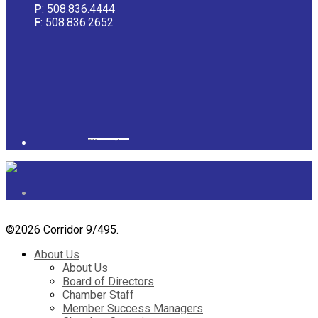
P
: 508.836.4444
F
: 508.836.2652
Powered by
googlemapsgenerator.com/it/
&
gmailbulkemail
©
2026 Corridor 9/495.
About Us
About Us
Board of Directors
Chamber Staff
Member Success Managers