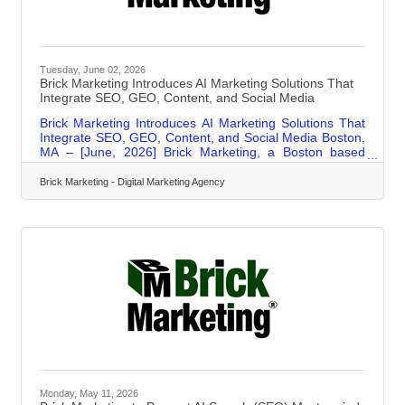
Tuesday, June 02, 2026
Brick Marketing Introduces AI Marketing Solutions That
Integrate SEO, GEO, Content, and Social Media
Brick Marketing Introduces AI Marketing Solutions That
Integrate SEO, GEO, Content, and Social Media Boston,
MA – [June, 2026] Brick Marketing, a Boston based
digital marketing firm (https://www.brickmarketing.com/),
announced the expansion of its AI marketing solutions
Brick Marketing - Digital Marketing Agency
designed to integrate search engine optimization,
Generative Engine Optimization for AI search, content
marketing, and social media into a unified approach
focused on measurable business outcomes. In addition
to hands on services, Brick
Monday, May 11, 2026