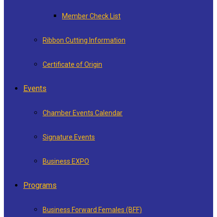
Member Check List
Ribbon Cutting Information
Certificate of Origin
Events
Chamber Events Calendar
Signature Events
Business EXPO
Programs
Business Forward Females (BFF)