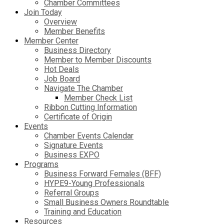
Chamber Committees
Join Today
Overview
Member Benefits
Member Center
Business Directory
Member to Member Discounts
Hot Deals
Job Board
Navigate The Chamber
Member Check List
Ribbon Cutting Information
Certificate of Origin
Events
Chamber Events Calendar
Signature Events
Business EXPO
Programs
Business Forward Females (BFF)
HYPE9-Young Professionals
Referral Groups
Small Business Owners Roundtable
Training and Education
Resources