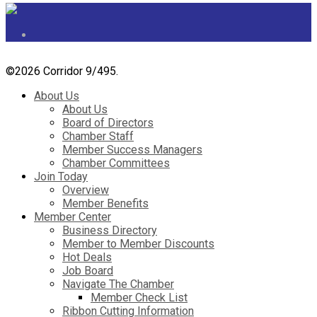
©
2026 Corridor 9/495.
About Us
About Us
Board of Directors
Chamber Staff
Member Success Managers
Chamber Committees
Join Today
Overview
Member Benefits
Member Center
Business Directory
Member to Member Discounts
Hot Deals
Job Board
Navigate The Chamber
Member Check List
Ribbon Cutting Information