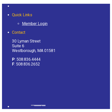
Quick Links
Member Login
Contact
30 Lyman Street
Suite 6
Westborough, MA 01581
P
: 508.836.4444
F
: 508.836.2652
Powered by
googlemapsgenerator.com/it/
&
gmailbulkemail