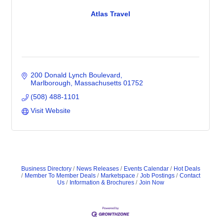
Atlas Travel
200 Donald Lynch Boulevard
Marlborough
Massachusetts
01752
(508) 488-1101
Visit Website
Business Directory
News Releases
Events Calendar
Hot Deals
Member To Member Deals
Marketspace
Job Postings
Contact
Us
Information & Brochures
Join Now