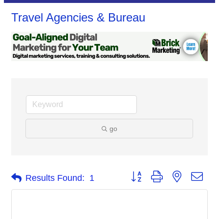
Travel Agencies & Bureau
go
Button group with nested dro
Results Found:
1