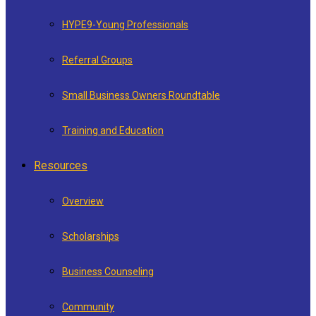
HYPE9-Young Professionals
Referral Groups
Small Business Owners Roundtable
Training and Education
Resources
Overview
Scholarships
Business Counseling
Community