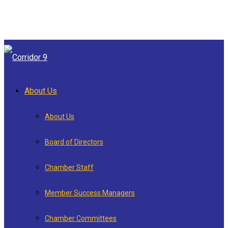
About Us
About Us
Board of Directors
Chamber Staff
Member Success Managers
Chamber Committees