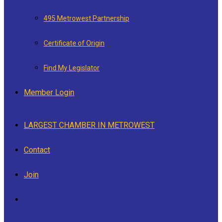
495 Metrowest Partnership
Certificate of Origin
Find My Legislator
Member Login
LARGEST CHAMBER IN METROWEST
Contact
Join