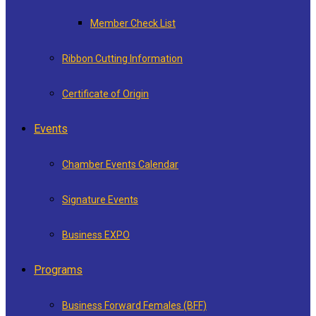
Member Check List
Ribbon Cutting Information
Certificate of Origin
Events
Chamber Events Calendar
Signature Events
Business EXPO
Programs
Business Forward Females (BFF)