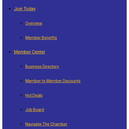
Join Today
Overview
Member Benefits
Member Center
Business Directory
Member to Member Discounts
Hot Deals
Job Board
Navigate The Chamber