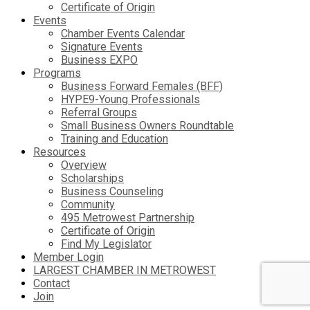
Certificate of Origin
Events
Chamber Events Calendar
Signature Events
Business EXPO
Programs
Business Forward Females (BFF)
HYPE9-Young Professionals
Referral Groups
Small Business Owners Roundtable
Training and Education
Resources
Overview
Scholarships
Business Counseling
Community
495 Metrowest Partnership
Certificate of Origin
Find My Legislator
Member Login
LARGEST CHAMBER IN METROWEST
Contact
Join