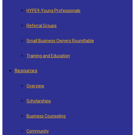
HYPE9-Young Professionals
Referral Groups
Small Business Owners Roundtable
Training and Education
Resources
Overview
Scholarships
Business Counseling
Community