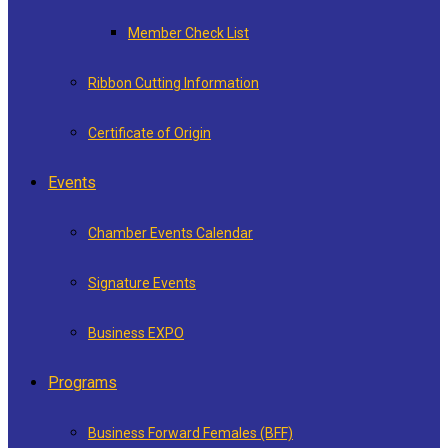
Member Check List
Ribbon Cutting Information
Certificate of Origin
Events
Chamber Events Calendar
Signature Events
Business EXPO
Programs
Business Forward Females (BFF)