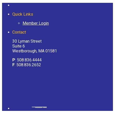
Quick Links
Member Login
Contact
30 Lyman Street
Suite 6
Westborough, MA 01581
P
: 508.836.4444
F
: 508.836.2652
Powered by
googlemapsgenerator.com/it/
&
gmailbulkemail