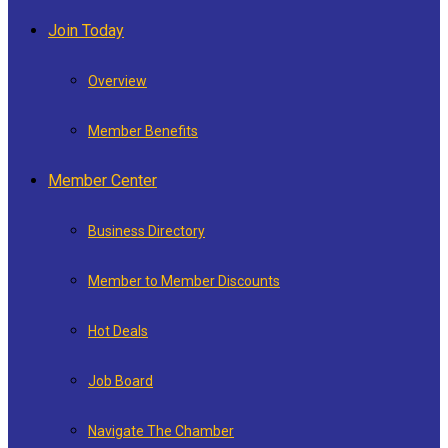
Join Today
Overview
Member Benefits
Member Center
Business Directory
Member to Member Discounts
Hot Deals
Job Board
Navigate The Chamber