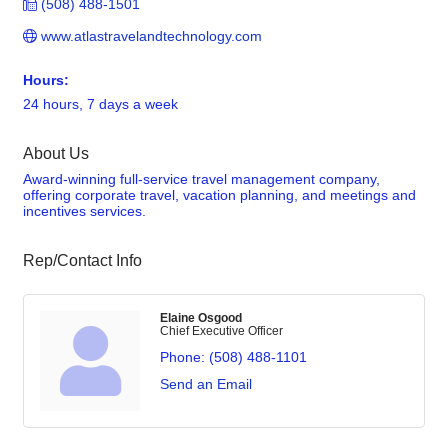
(508) 488-1501
www.atlastravelandtechnology.com
Hours:
24 hours, 7 days a week
About Us
Award-winning full-service travel management company,
offering corporate travel, vacation planning, and meetings and
incentives services.
Rep/Contact Info
Elaine Osgood
Chief Executive Officer
Phone:
(508) 488-1101
Send an Email