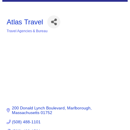
Atlas Travel
Travel Agencies & Bureau
Categories
200 Donald Lynch Boulevard
Marlborough
Massachusetts
01752
(508) 488-1101