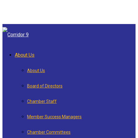
About Us
About Us
Board of Directors
Chamber Staff
Member Success Managers
Chamber Committees