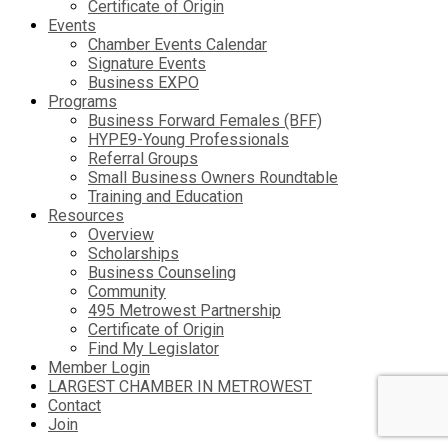
Certificate of Origin
Events
Chamber Events Calendar
Signature Events
Business EXPO
Programs
Business Forward Females (BFF)
HYPE9-Young Professionals
Referral Groups
Small Business Owners Roundtable
Training and Education
Resources
Overview
Scholarships
Business Counseling
Community
495 Metrowest Partnership
Certificate of Origin
Find My Legislator
Member Login
LARGEST CHAMBER IN METROWEST
Contact
Join