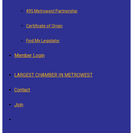
495 Metrowest Partnership
Certificate of Origin
Find My Legislator
Member Login
LARGEST CHAMBER IN METROWEST
Contact
Join