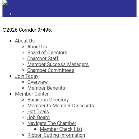
©
2026 Corridor 9/495.
About Us
About Us
Board of Directors
Chamber Staff
Member Success Managers
Chamber Committees
Join Today
Overview
Member Benefits
Member Center
Business Directory
Member to Member Discounts
Hot Deals
Job Board
Navigate The Chamber
Member Check List
Ribbon Cutting Information