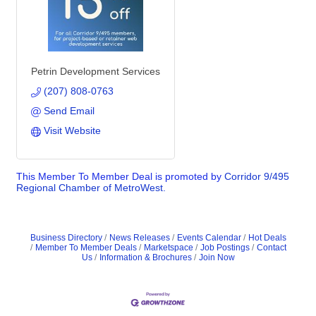
Petrin Development Services
(207) 808-0763
Send Email
Visit Website
This Member To Member Deal is promoted by
Corridor 9/495
Regional Chamber of MetroWest.
Business Directory
News Releases
Events Calendar
Hot Deals
Member To Member Deals
Marketspace
Job Postings
Contact
Us
Information & Brochures
Join Now