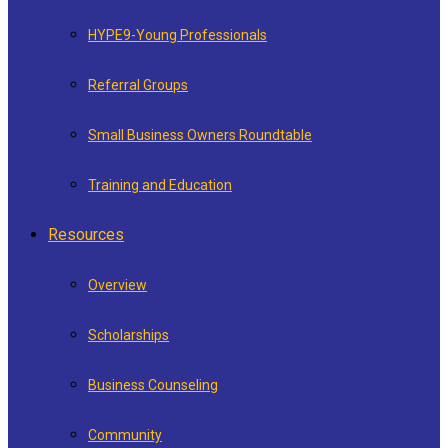
HYPE9-Young Professionals
Referral Groups
Small Business Owners Roundtable
Training and Education
Resources
Overview
Scholarships
Business Counseling
Community