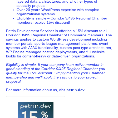
layered data architectures, and all other types of
specialty projects
Over 20 years WordPress expertise with complex
organizational systems
Eligibility is simple – Corridor 9/495 Regional Chamber
members receive 15% discount!
Petrin Development Services is offering a 15% discount to all
Corridor 9/495 Regional Chamber of Commerce members. The
savings applies to custom WordPress development including
member portals, sports league management platforms, event
systems with AJAX functionality, custom post type architectures,
WP Engine managed hosting deployments, and full website
builds for content-heavy or data-driven organizations.
Eligibility is simple. If your company is an active member in
good standing of the Corridor 9/495 Regional Chamber you
qualify for the 15% discount. Simply mention your Chamber
membership and we'll apply the savings to your project
proposal.
For more information about us, visit
petrin.dev