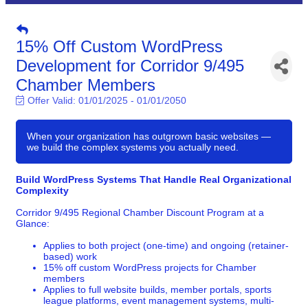
15% Off Custom WordPress
Development for Corridor 9/495
Chamber Members
Offer Valid:
01/01/2025
-
01/01/2050
When your organization has outgrown basic websites —
we build the complex systems you actually need.
Build WordPress Systems That Handle Real Organizational
Complexity
Corridor 9/495 Regional Chamber Discount Program at a
Glance:
Applies to both project (one-time) and ongoing (retainer-
based) work
15% off custom WordPress projects for Chamber
members
Applies to full website builds, member portals, sports
league platforms, event management systems, multi-