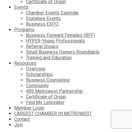
Certificate of Origin
Events
Chamber Events Calendar
Signature Events
Business EXPO
Programs
Business Forward Females (BFF)
HYPE9-Young Professionals
Referral Groups
Small Business Owners Roundtable
Training and Education
Resources
Overview
Scholarships
Business Counseling
Community
495 Metrowest Partnership
Certificate of Origin
Find My Legislator
Member Login
LARGEST CHAMBER IN METROWEST
Contact
Join