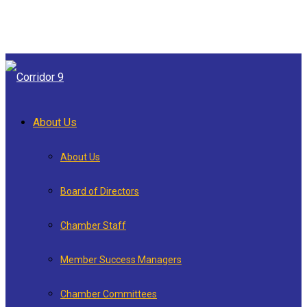
About Us
About Us
Board of Directors
Chamber Staff
Member Success Managers
Chamber Committees