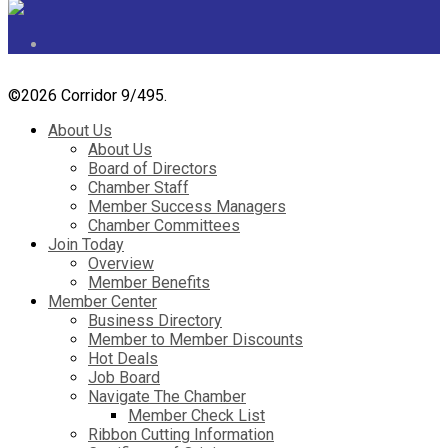
©
2026 Corridor 9/495.
About Us
About Us
Board of Directors
Chamber Staff
Member Success Managers
Chamber Committees
Join Today
Overview
Member Benefits
Member Center
Business Directory
Member to Member Discounts
Hot Deals
Job Board
Navigate The Chamber
Member Check List
Ribbon Cutting Information