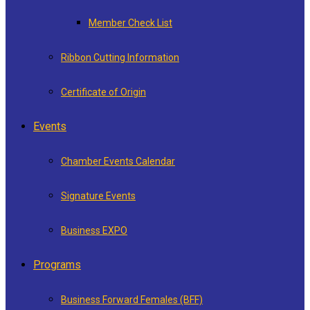
Member Check List
Ribbon Cutting Information
Certificate of Origin
Events
Chamber Events Calendar
Signature Events
Business EXPO
Programs
Business Forward Females (BFF)