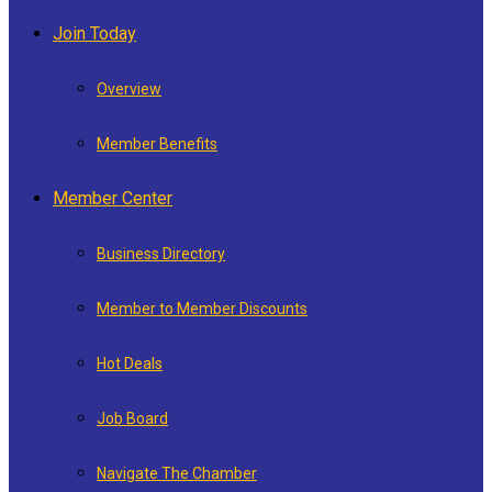
Join Today
Overview
Member Benefits
Member Center
Business Directory
Member to Member Discounts
Hot Deals
Job Board
Navigate The Chamber