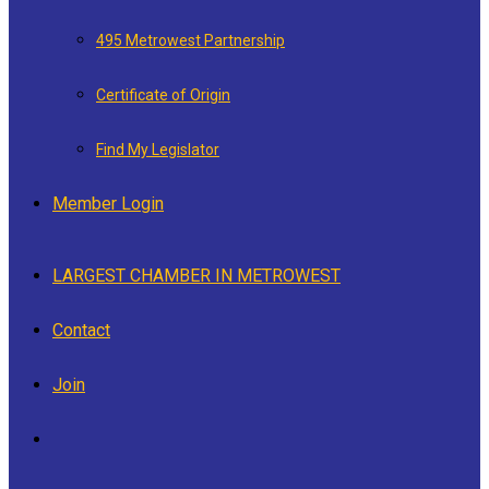
495 Metrowest Partnership
Certificate of Origin
Find My Legislator
Member Login
LARGEST CHAMBER IN METROWEST
Contact
Join