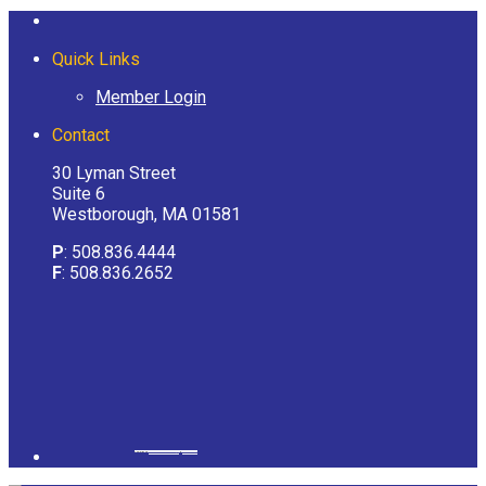
Quick Links
Member Login
Contact
30 Lyman Street
Suite 6
Westborough, MA 01581
P
: 508.836.4444
F
: 508.836.2652
Powered by
googlemapsgenerator.com/it/
&
gmailbulkemail