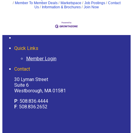
Member To Member Deals
Marketspace
Job Postings
Contact
Us
Information & Brochures
Join Now
Quick Links
Member Login
Contact
30 Lyman Street
Suite 6
Westborough, MA 01581
P
: 508.836.4444
F
: 508.836.2652