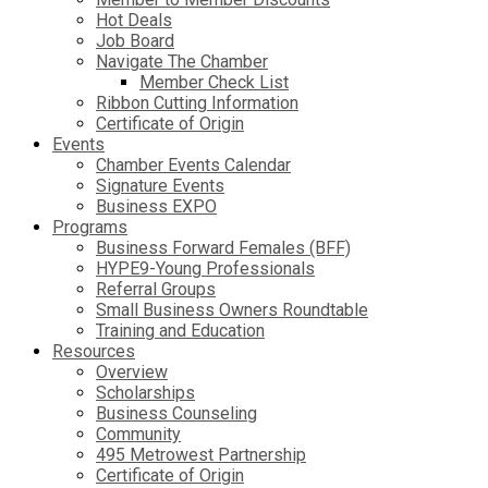
Hot Deals
Job Board
Navigate The Chamber
Member Check List
Ribbon Cutting Information
Certificate of Origin
Events
Chamber Events Calendar
Signature Events
Business EXPO
Programs
Business Forward Females (BFF)
HYPE9-Young Professionals
Referral Groups
Small Business Owners Roundtable
Training and Education
Resources
Overview
Scholarships
Business Counseling
Community
495 Metrowest Partnership
Certificate of Origin