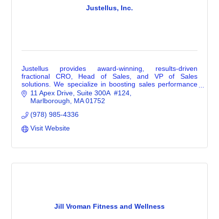
Justellus, Inc.
Justellus provides award-winning, results-driven
fractional CRO, Head of Sales, and VP of Sales
solutions. We specialize in boosting sales performance
methodically when a business is emerging, pivoting, or
11 Apex Drive
Suite 300A  #124
expanding. Leading growth in these stages requires
Marlborough
MA
01752
different skill sets than big-company experience. It
(978) 985-4336
demands versatility, strategic focus, and the ability to
wear multiple hats. That’s our expertise.
Visit Website
Jill Vroman Fitness and Wellness