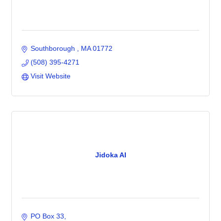
Southborough 
MA
01772
(508) 395-4271
Visit Website
Jidoka AI
PO Box 33