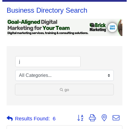
Business Directory Search
go
Button group with nested dro
Results Found:
6