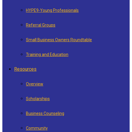
HYPE9-Young Professionals
Referral Groups
Small Business Owners Roundtable
Training and Education
Resources
Overview
Scholarships
Business Counseling
Community