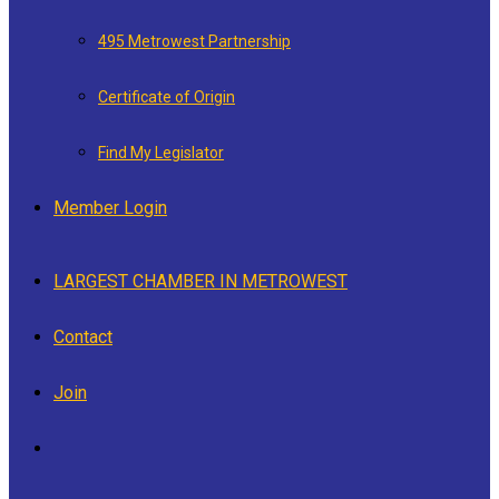
495 Metrowest Partnership
Certificate of Origin
Find My Legislator
Member Login
LARGEST CHAMBER IN METROWEST
Contact
Join