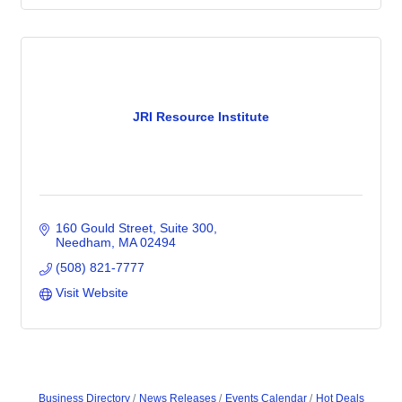
JRI Resource Institute
160 Gould Street
Suite 300
Needham
MA
02494
(508) 821-7777
Visit Website
Business Directory
News Releases
Events Calendar
Hot Deals