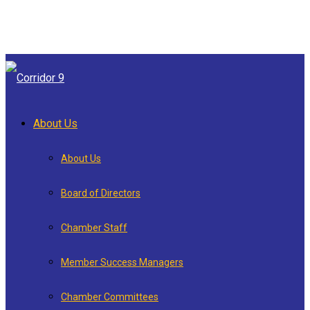
About Us
About Us
Board of Directors
Chamber Staff
Member Success Managers
Chamber Committees