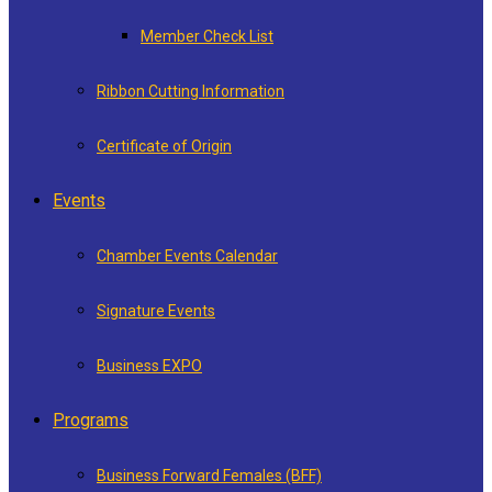
Member Check List
Ribbon Cutting Information
Certificate of Origin
Events
Chamber Events Calendar
Signature Events
Business EXPO
Programs
Business Forward Females (BFF)