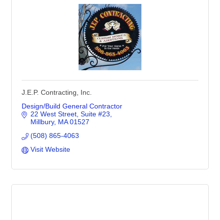
J.E.P. Contracting, Inc.
Design/Build General Contractor
22 West Street
Suite #23
Millbury
MA
01527
(508) 865-4063
Visit Website