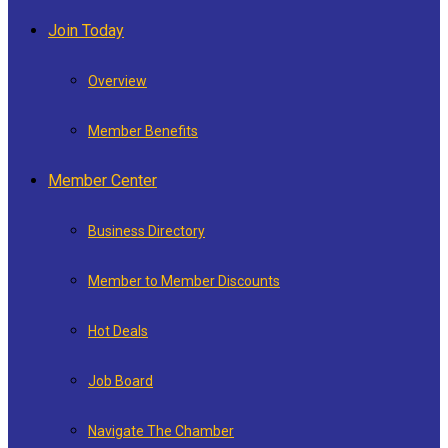
Join Today
Overview
Member Benefits
Member Center
Business Directory
Member to Member Discounts
Hot Deals
Job Board
Navigate The Chamber