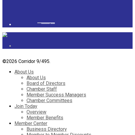
Powered by
googlemapsgenerator.com/it/
&
gmailbulkemail
©
2026 Corridor 9/495.
About Us
About Us
Board of Directors
Chamber Staff
Member Success Managers
Chamber Committees
Join Today
Overview
Member Benefits
Member Center
Business Directory
Member to Member Discounts