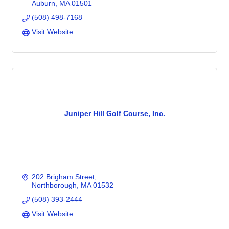
Auburn
MA
01501
(508) 498-7168
Visit Website
Juniper Hill Golf Course, Inc.
202 Brigham Street
Northborough
MA
01532
(508) 393-2444
Visit Website