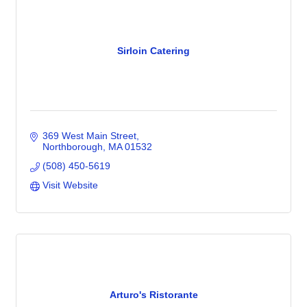
Sirloin Catering
369 West Main Street
Northborough
MA
01532
(508) 450-5619
Visit Website
Arturo's Ristorante