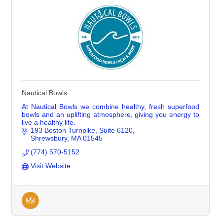
Nautical Bowls
At Nautical Bowls we combine healthy, fresh superfood
bowls and an uplifting atmosphere, giving you energy to
live a healthy life.
193 Boston Turnpike
Suite 6120
Shrewsbury
MA
01545
(774) 570-5152
Visit Website