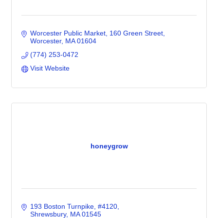
Worcester Public Market
160 Green Street
Worcester
MA
01604
(774) 253-0472
Visit Website
honeygrow
193 Boston Turnpike
#4120
Shrewsbury
MA
01545