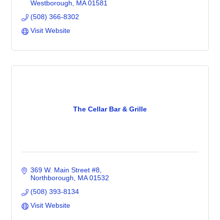
Westborough
MA
01581
(508) 366-8302
Visit Website
The Cellar Bar & Grille
369 W. Main Street #8
Northborough
MA
01532
(508) 393-8134
Visit Website