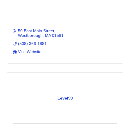
50 East Main Street
Westborough
MA
01581
(508) 366-1881
Visit Website
Level99