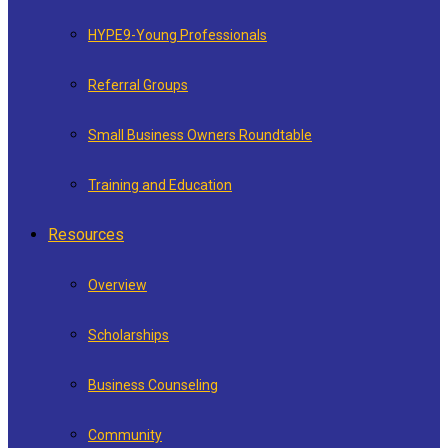
HYPE9-Young Professionals
Referral Groups
Small Business Owners Roundtable
Training and Education
Resources
Overview
Scholarships
Business Counseling
Community