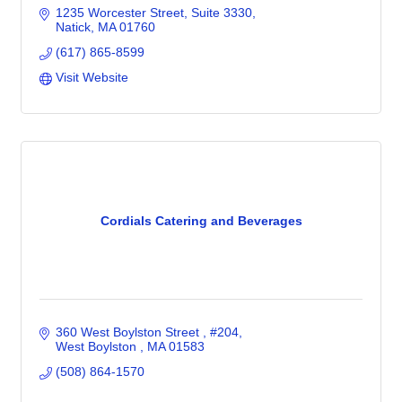
1235 Worcester Street
Suite 3330
Natick
MA
01760
(617) 865-8599
Visit Website
Cordials Catering and Beverages
360 West Boylston Street 
#204
West Boylston 
MA
01583
(508) 864-1570