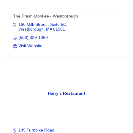
The Fresh Monkee - Westborough
166 Milk Street 
Suite 5C
Westborough
MA
01581
(508) 329-1060
Visit Website
Harry's Restaurant
149 Turnpike Road