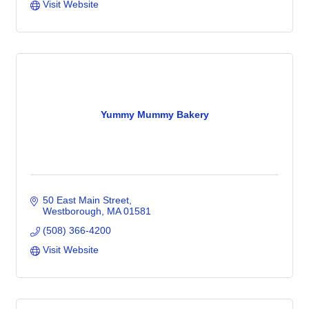
Visit Website
Yummy Mummy Bakery
50 East Main Street
Westborough
MA
01581
(508) 366-4200
Visit Website