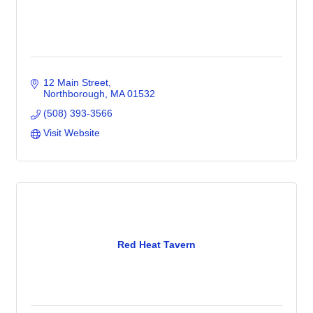
12 Main Street
Northborough
MA
01532
(508) 393-3566
Visit Website
Red Heat Tavern