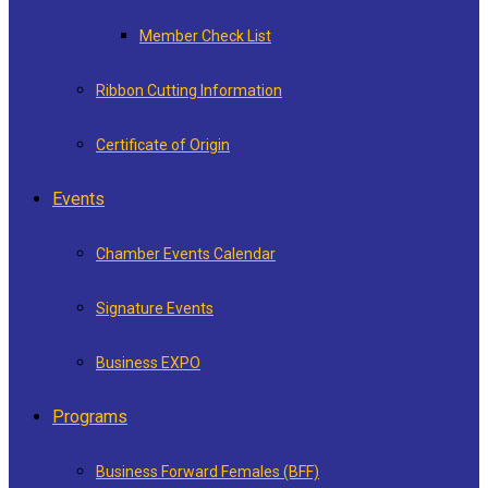
Member Check List
Ribbon Cutting Information
Certificate of Origin
Events
Chamber Events Calendar
Signature Events
Business EXPO
Programs
Business Forward Females (BFF)