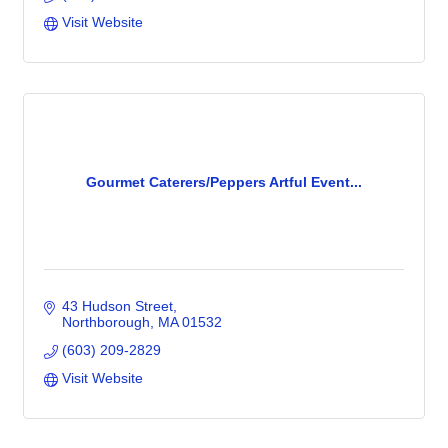
Visit Website
Gourmet Caterers/Peppers Artful Event...
43 Hudson Street
Northborough
MA
01532
(603) 209-2829
Visit Website