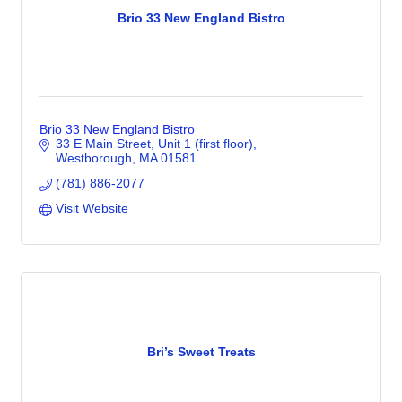
Brio 33 New England Bistro
Brio 33 New England Bistro
33 E Main Street
Unit 1 (first floor)
Westborough
MA
01581
(781) 886-2077
Visit Website
Bri’s Sweet Treats