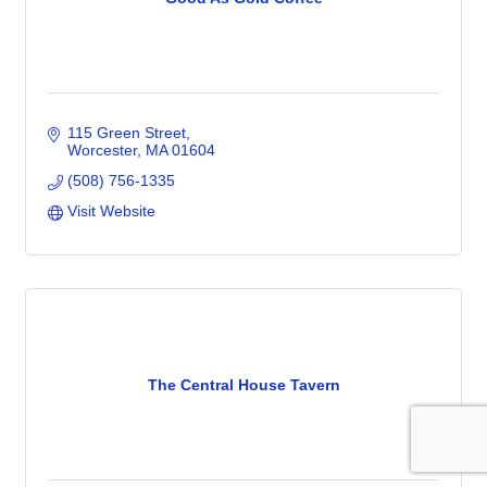
115 Green Street
Worcester
MA
01604
(508) 756-1335
Visit Website
The Central House Tavern