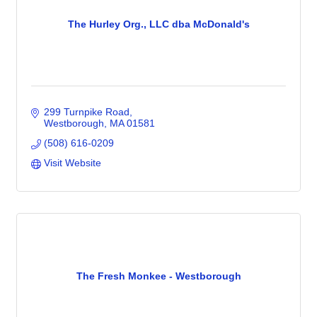
The Hurley Org., LLC dba McDonald's
299 Turnpike Road
Westborough
MA
01581
(508) 616-0209
Visit Website
The Fresh Monkee - Westborough