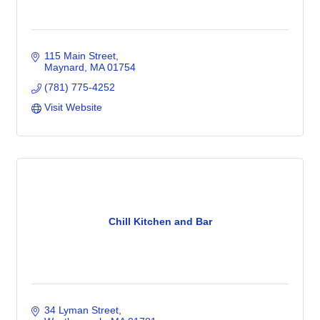
115 Main Street
Maynard
MA
01754
(781) 775-4252
Visit Website
Chill Kitchen and Bar
34 Lyman Street