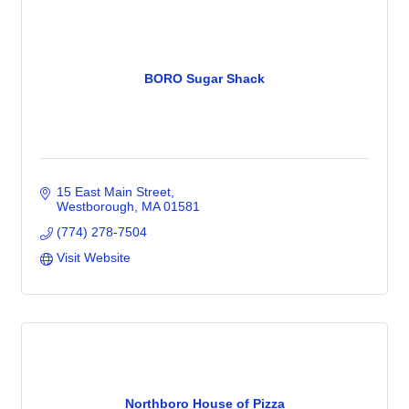
BORO Sugar Shack
15 East Main Street
Westborough
MA
01581
(774) 278-7504
Visit Website
Northboro House of Pizza