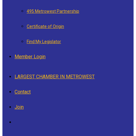
495 Metrowest Partnership
Certificate of Origin
Find My Legislator
Member Login
LARGEST CHAMBER IN METROWEST
Contact
Join