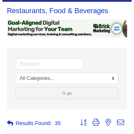
Restaurants, Food & Beverages
go
Button group with nested dro
Results Found:
35