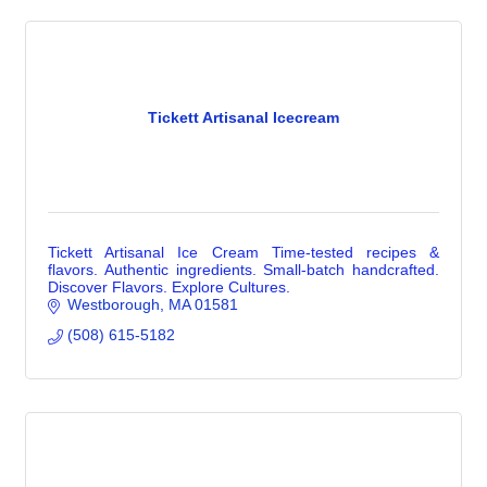
Tickett Artisanal Icecream
Tickett Artisanal Ice Cream Time-tested recipes &
flavors. Authentic ingredients. Small-batch handcrafted.
Discover Flavors. Explore Cultures.
Westborough
MA
01581
(508) 615-5182