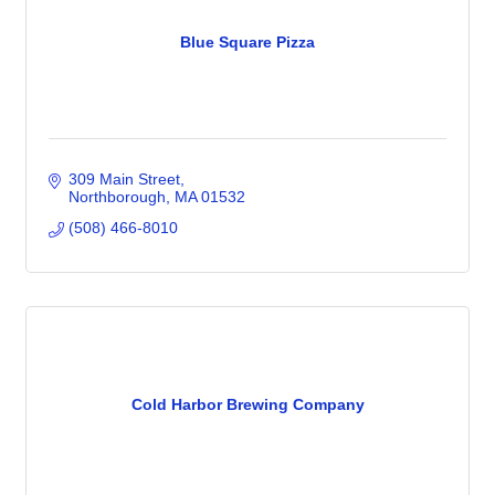
Blue Square Pizza
309 Main Street
Northborough
MA
01532
(508) 466-8010
Cold Harbor Brewing Company