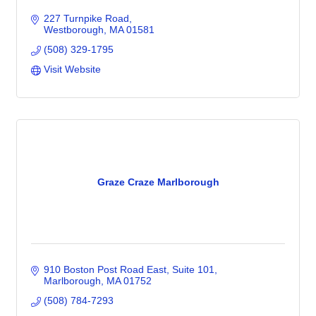
227 Turnpike Road
Westborough
MA
01581
(508) 329-1795
Visit Website
Graze Craze Marlborough
910 Boston Post Road East
Suite 101
Marlborough
MA
01752
(508) 784-7293