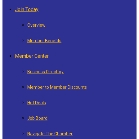
Join Today
Overview
Member Benefits
Member Center
Business Directory
Member to Member Discounts
Hot Deals
Job Board
Navigate The Chamber