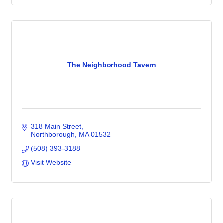
The Neighborhood Tavern
318 Main Street
Northborough
MA
01532
(508) 393-3188
Visit Website