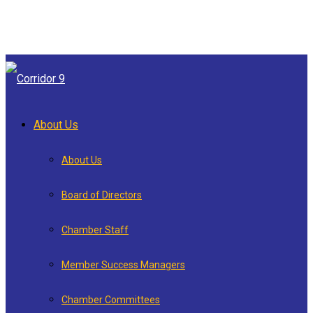
About Us
About Us
Board of Directors
Chamber Staff
Member Success Managers
Chamber Committees