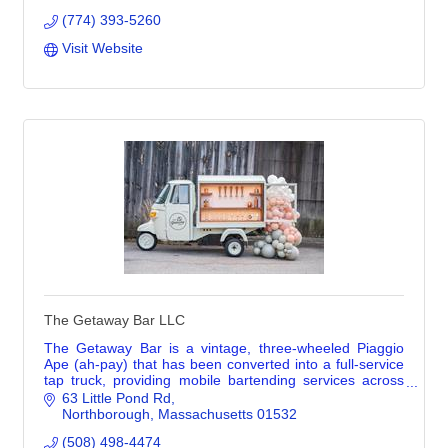
(774) 393-5260
Visit Website
The Getaway Bar LLC
The Getaway Bar is a vintage, three-wheeled Piaggio
Ape (ah-pay) that has been converted into a full-service
tap truck, providing mobile bartending services across
Greater Boston and Central MA. She’s
63 Little Pond Rd
Northborough
Massachusetts
01532
(508) 498-4474