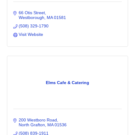
66 Otis Street
Westborough
MA
01581
(508) 329-1790
Visit Website
Elms Cafe & Catering
200 Westboro Road
North Grafton
MA
01536
(508) 839-1911