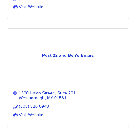
Visit Website
Post 22 and Ben's Beans
1300 Union Street 
Suite 201
Westborough
MA
01581
(508) 320-0948
Visit Website