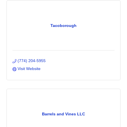
Tacoborough
(774) 204-5955
Visit Website
Barrels and Vines LLC