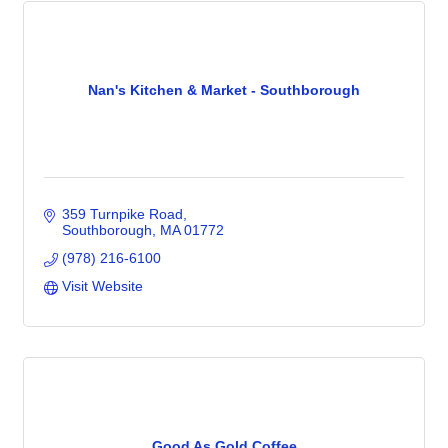
Nan's Kitchen & Market - Southborough
359 Turnpike Road
Southborough
MA
01772
(978) 216-6100
Visit Website
Good As Gold Coffee