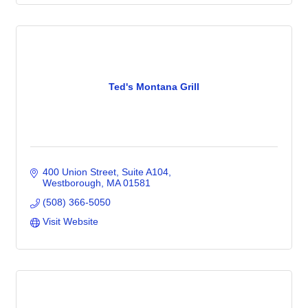
Ted's Montana Grill
400 Union Street
Suite A104
Westborough
MA
01581
(508) 366-5050
Visit Website