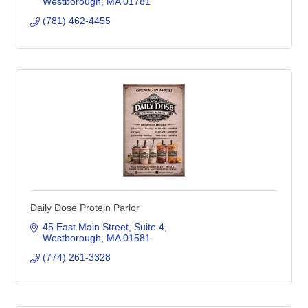
Westborough
MA
01781
(781) 462-4455
Daily Dose Protein Parlor
45 East Main Street
Suite 4
Westborough
MA
01581
(774) 261-3328