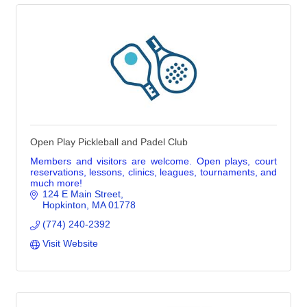
Open Play Pickleball and Padel Club
Members and visitors are welcome. Open plays, court
reservations, lessons, clinics, leagues, tournaments, and
much more!
124 E Main Street
Hopkinton
MA
01778
(774) 240-2392
Visit Website