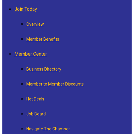
Join Today
Overview
Member Benefits
Member Center
Business Directory
Member to Member Discounts
Hot Deals
Job Board
Navigate The Chamber