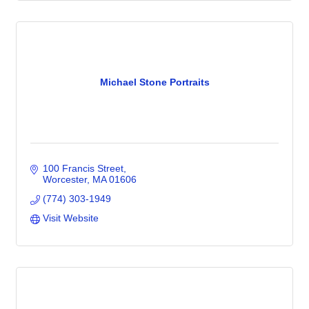
Michael Stone Portraits
100 Francis Street
Worcester
MA
01606
(774) 303-1949
Visit Website