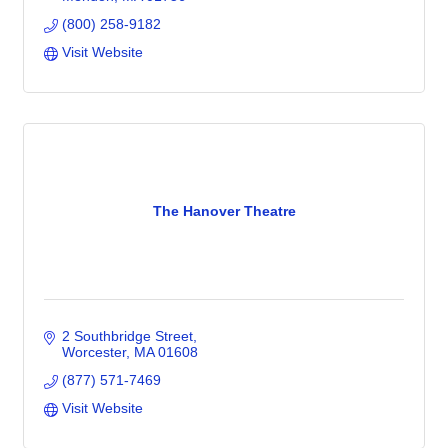
(800) 258-9182
Visit Website
The Hanover Theatre
2 Southbridge Street
Worcester
MA
01608
(877) 571-7469
Visit Website