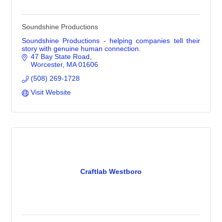
Soundshine Productions
Soundshine Productions - helping companies tell their
story with genuine human connection.
47 Bay State Road
Worcester
MA
01606
(508) 269-1728
Visit Website
Craftlab Westboro