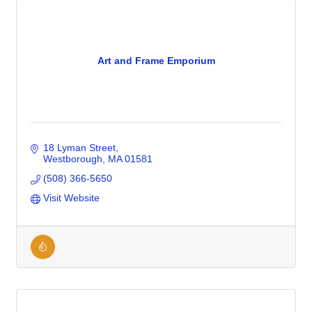
Art and Frame Emporium
18 Lyman Street
Westborough
MA
01581
(508) 366-5650
Visit Website