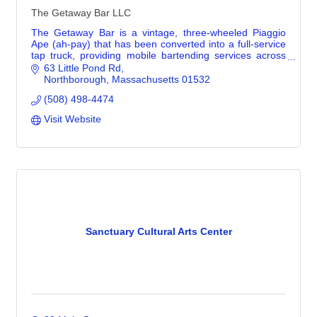
The Getaway Bar LLC
The Getaway Bar is a vintage, three-wheeled Piaggio
Ape (ah-pay) that has been converted into a full-service
tap truck, providing mobile bartending services across
Greater Boston and Central MA. She’s
63 Little Pond Rd
Northborough
Massachusetts
01532
(508) 498-4474
Visit Website
Sanctuary Cultural Arts Center