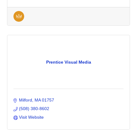
Prentice Visual Media
Milford
MA
01757
(508) 380-8602
Visit Website