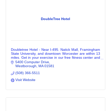
DoubleTree Hotel
Doubletree Hotel - Near I-495. Natick Mall, Framingham
State University, and downtown Worcester are within 13
miles. Get in your exercise in our free fitness center and
cool off in our indoor pool.
5400 Computer Drive
Westborough
MA
01581
(508) 366-5511
Visit Website