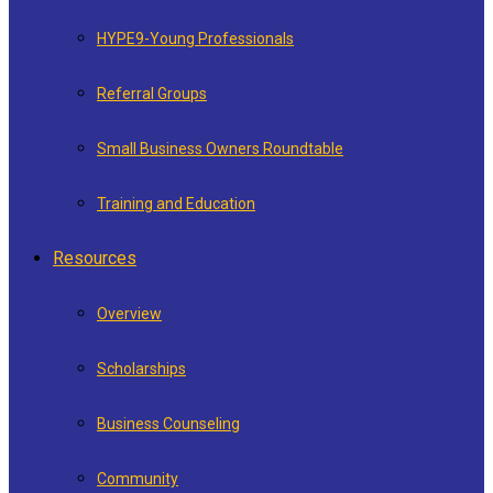
HYPE9-Young Professionals
Referral Groups
Small Business Owners Roundtable
Training and Education
Resources
Overview
Scholarships
Business Counseling
Community