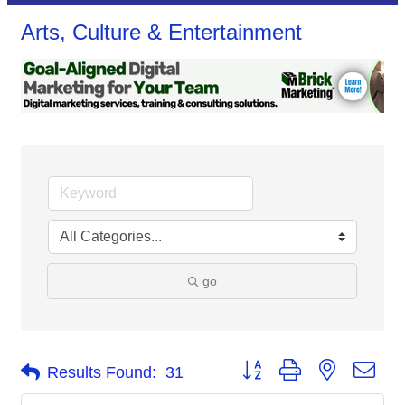
Arts, Culture & Entertainment
go
Button group with nested dro
Results Found:
31