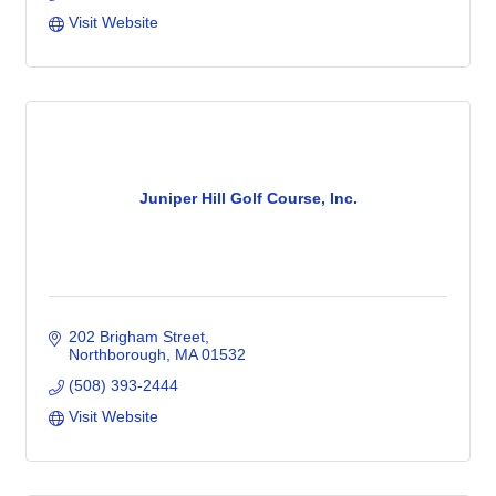
Visit Website
Juniper Hill Golf Course, Inc.
202 Brigham Street
Northborough
MA
01532
(508) 393-2444
Visit Website