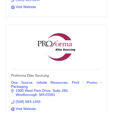
Visit Website
Proforma Elite Sourcing
One Source. Infinite Resources. Print - Promo -
Packaging
1900 West Park Drive
Suite 280
Westborough
MA
01581
(508) 983-1455
Visit Website