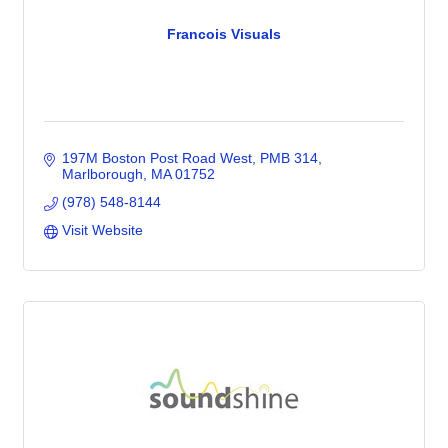
Francois Visuals
197M Boston Post Road West
PMB 314
Marlborough
MA
01752
(978) 548-8144
Visit Website