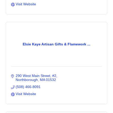
Visit Website
Elsie Kaye Artisan Gifts & Flamework ...
290 West Main Street
#2
Northborough
MA
01532
(508) 466-8091
Visit Website