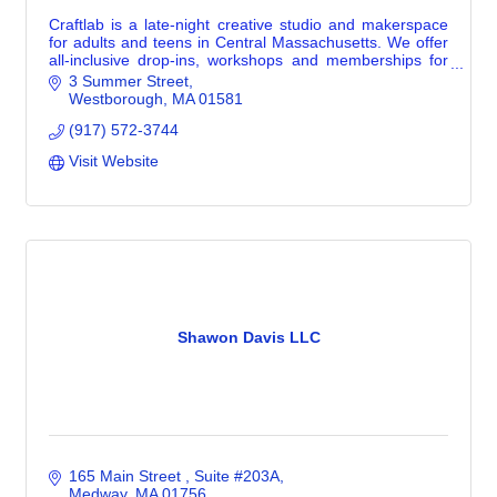
Craftlab is a late-night creative studio and makerspace
for adults and teens in Central Massachusetts. We offer
all-inclusive drop-ins, workshops and memberships for
creative makers of all levels.
3 Summer Street
Westborough
MA
01581
(917) 572-3744
Visit Website
Shawon Davis LLC
165 Main Street 
Suite #203A
Medway
MA
01756