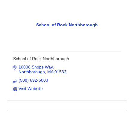
School of Rock Northborough
School of Rock Northborough
10008 Shops Way
Northborough
MA
01532
(508) 692-6003
Visit Website