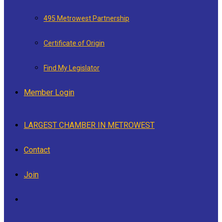
495 Metrowest Partnership
Certificate of Origin
Find My Legislator
Member Login
LARGEST CHAMBER IN METROWEST
Contact
Join