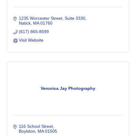
1235 Worcester Street
Suite 3330
Natick
MA
01760
(617) 865-8599
Visit Website
Veronica Jay Photography
116 School Street
Boylston
MA
01505