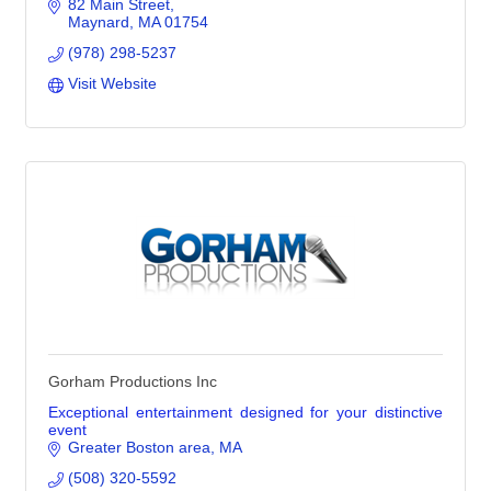
82 Main Street
Maynard
MA
01754
(978) 298-5237
Visit Website
Gorham Productions Inc
Exceptional entertainment designed for your distinctive
event
Greater Boston area
MA
(508) 320-5592