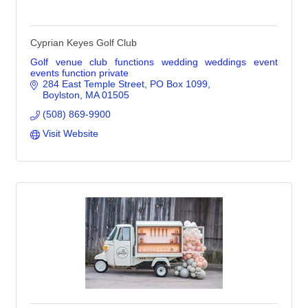
Cyprian Keyes Golf Club
Golf venue club functions wedding weddings event
events function private
284 East Temple Street
PO Box 1099
Boylston
MA
01505
(508) 869-9900
Visit Website