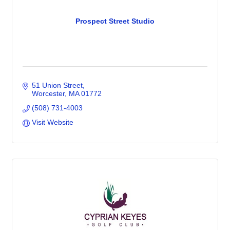
Prospect Street Studio
51 Union Street
Worcester
MA
01772
(508) 731-4003
Visit Website