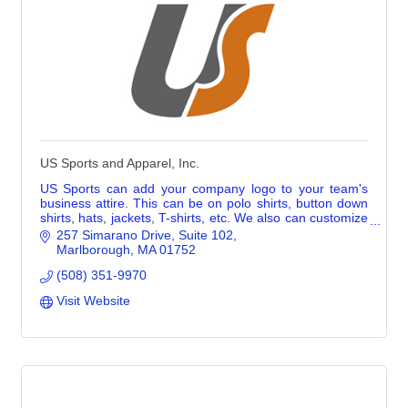
US Sports and Apparel, Inc.
US Sports can add your company logo to your team's
business attire. This can be on polo shirts, button down
shirts, hats, jackets, T-shirts, etc. We also can customize
promotional merch with logos.
257 Simarano Drive
Suite 102
Marlborough
MA
01752
(508) 351-9970
Visit Website