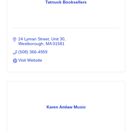
Tatnuck Booksellers
24 Lyman Street
Unit 30
Westborough
MA
01581
(508) 366-4959
Visit Website
Karen Amlaw Music