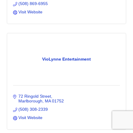
(508) 869-6955
Visit Website
VioLynne Entertainment
72 Ringold Street
Marlborough
MA
01752
(508) 308-2339
Visit Website