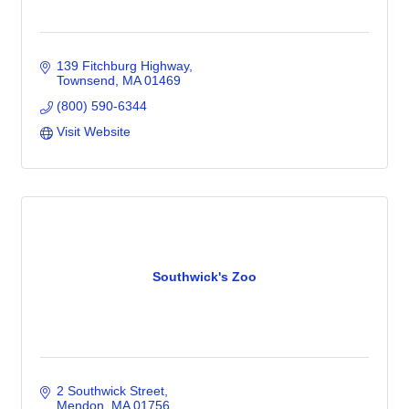
139 Fitchburg Highway
Townsend
MA
01469
(800) 590-6344
Visit Website
Southwick's Zoo
2 Southwick Street
Mendon
MA
01756