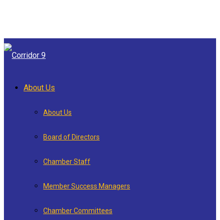
About Us
About Us
Board of Directors
Chamber Staff
Member Success Managers
Chamber Committees