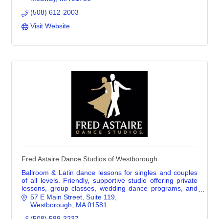
(508) 612-2003
Visit Website
Fred Astaire Dance Studios of Westborough
Ballroom & Latin dance lessons for singles and couples
of all levels. Friendly, supportive studio offering private
lessons, group classes, wedding dance programs, and
dance parties.
57 E Main Street
Suite 119
Westborough
MA
01581
(508) 589-3237