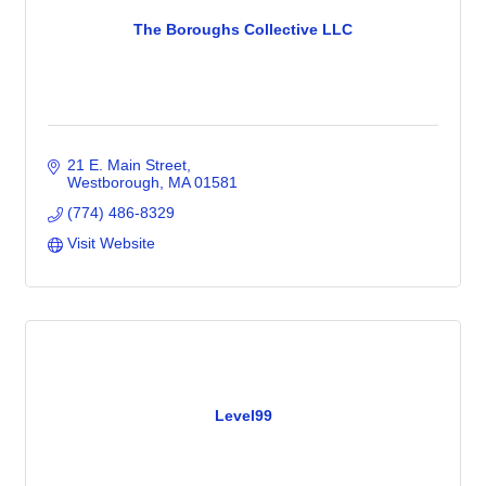
The Boroughs Collective LLC
21 E. Main Street
Westborough
MA
01581
(774) 486-8329
Visit Website
Level99