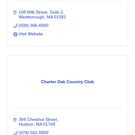
108 Milk Street
Suite 2
Westborough
MA
01581
(508) 366-6000
Visit Website
Charter Oak Country Club
394 Chestnut Street
Hudson
MA
01749
(978) 562-0800