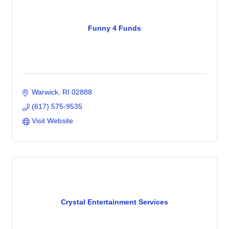
Funny 4 Funds
Warwick
RI
02888
(617) 575-9535
Visit Website
Crystal Entertainment Services