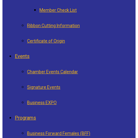
Member Check List
Ribbon Cutting Information
Certificate of Origin
Events
Chamber Events Calendar
Signature Events
Business EXPO
Programs
Business Forward Females (BFF)