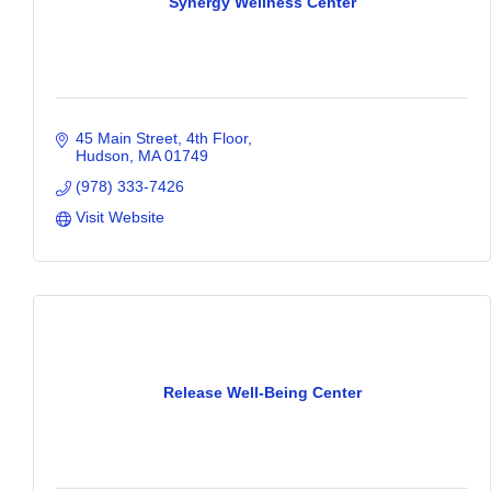
Synergy Wellness Center
45 Main Street
4th Floor
Hudson
MA
01749
(978) 333-7426
Visit Website
Release Well-Being Center