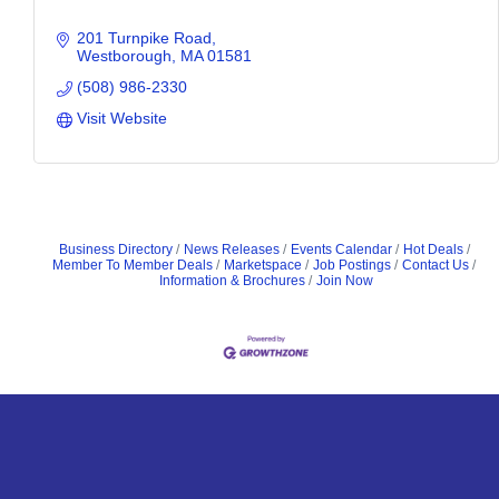
201 Turnpike Road
Westborough
MA
01581
(508) 986-2330
Visit Website
Business Directory
News Releases
Events Calendar
Hot Deals
Member To Member Deals
Marketspace
Job Postings
Contact Us
Information & Brochures
Join Now