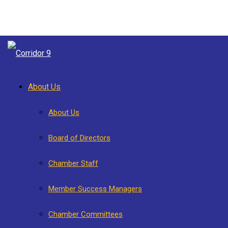
About Us
About Us
Board of Directors
Chamber Staff
Member Success Managers
Chamber Committees