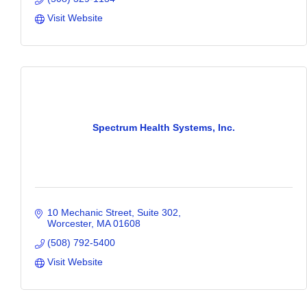
Visit Website
Spectrum Health Systems, Inc.
10 Mechanic Street
Suite 302
Worcester
MA
01608
(508) 792-5400
Visit Website