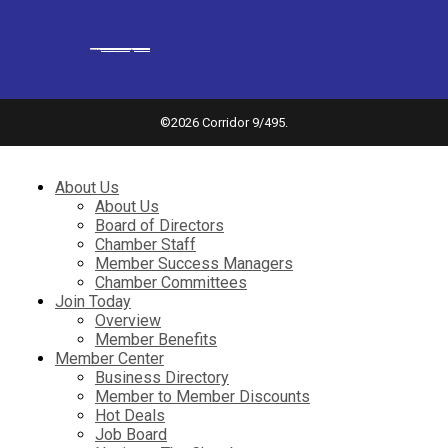
Powered by
googlemapsgenerator.com/it/
&
gmailbulkemail
©
2026 Corridor 9/495.
About Us
About Us
Board of Directors
Chamber Staff
Member Success Managers
Chamber Committees
Join Today
Overview
Member Benefits
Member Center
Business Directory
Member to Member Discounts
Hot Deals
Job Board