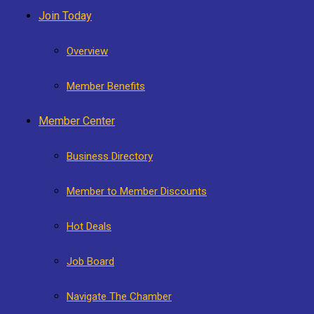
Join Today
Overview
Member Benefits
Member Center
Business Directory
Member to Member Discounts
Hot Deals
Job Board
Navigate The Chamber