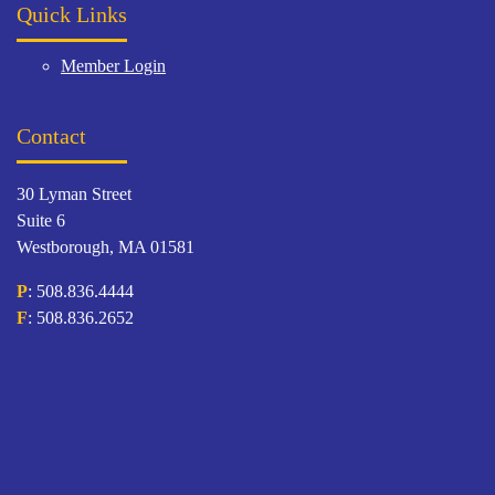
Quick Links
Member Login
Contact
30 Lyman Street
Suite 6
Westborough, MA 01581
P
: 508.836.4444
F
: 508.836.2652