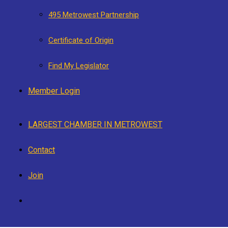
495 Metrowest Partnership
Certificate of Origin
Find My Legislator
Member Login
LARGEST CHAMBER IN METROWEST
Contact
Join