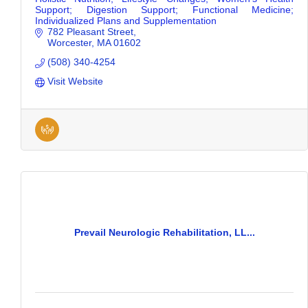
Support; Digestion Support; Functional Medicine;
Individualized Plans and Supplementation
782 Pleasant Street
Worcester
MA
01602
(508) 340-4254
Visit Website
Prevail Neurologic Rehabilitation, LL...