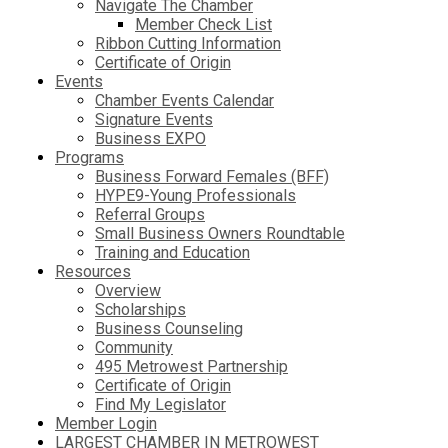
Navigate The Chamber
Member Check List
Ribbon Cutting Information
Certificate of Origin
Events
Chamber Events Calendar
Signature Events
Business EXPO
Programs
Business Forward Females (BFF)
HYPE9-Young Professionals
Referral Groups
Small Business Owners Roundtable
Training and Education
Resources
Overview
Scholarships
Business Counseling
Community
495 Metrowest Partnership
Certificate of Origin
Find My Legislator
Member Login
LARGEST CHAMBER IN METROWEST