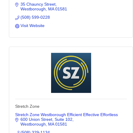
35 Chauncy Street
Westborough
MA
01581
(508) 599-0228
Visit Website
Stretch Zone
Stretch Zone Westborough Efficient Effective Effortless
600 Union Street
Suite 102
Westborough
MA
01581
(508) 329-1134