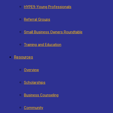
HYPE9-Young Professionals
Referral Groups
Small Business Owners Roundtable
Training and Education
Resources
Overview
Scholarships
Business Counseling
Community