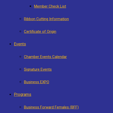
Member Check List
Ribbon Cutting Information
Certificate of Origin
Events
Chamber Events Calendar
Signature Events
Business EXPO
Programs
Business Forward Females (BFF)