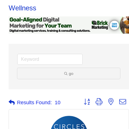
Wellness
go
Button group with nested
Results Found:
10