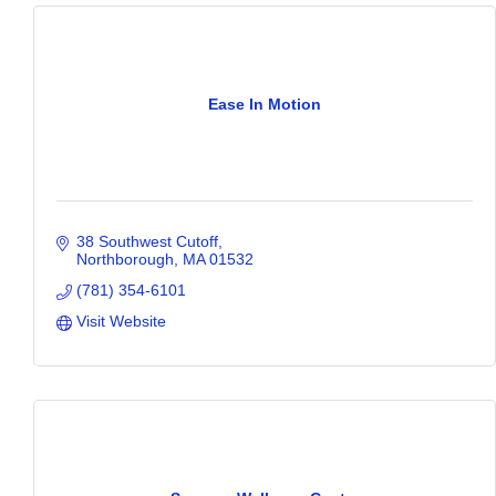
Ease In Motion
38 Southwest Cutoff
Northborough
MA
01532
(781) 354-6101
Visit Website