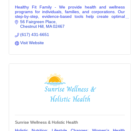
Healthy Fit Family - We provide health and wellness
programs for individuals, families, and corporations. Our
step-by-step, evidence-based tools help create optimal
wellness for life.
56 Fairgreen Place
Chestnut Hill
MA
02467
(617) 431-6651
Visit Website
Sunrise Wellness & Holistic Health
Holistic Nutrition; Lifestyle Changes; Women's Health