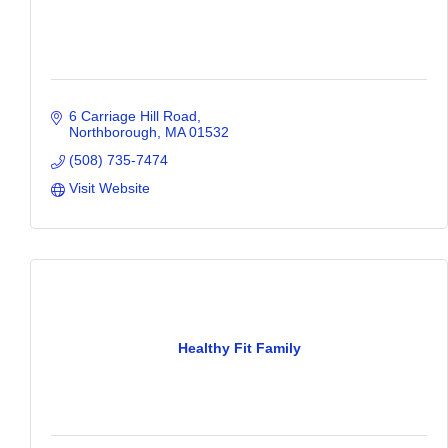
6 Carriage Hill Road
Northborough
MA
01532
(508) 735-7474
Visit Website
Healthy Fit Family