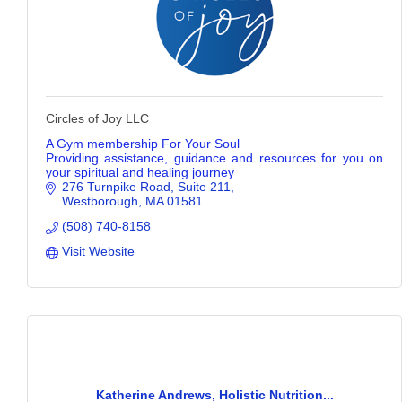
Circles of Joy LLC
A Gym membership For Your Soul
Providing assistance, guidance and resources for you on
your spiritual and healing journey
276 Turnpike Road
Suite 211
Westborough
MA
01581
(508) 740-8158
Visit Website
Katherine Andrews, Holistic Nutrition...