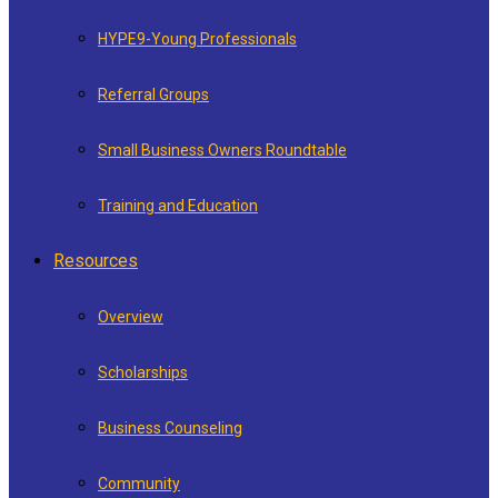
HYPE9-Young Professionals
Referral Groups
Small Business Owners Roundtable
Training and Education
Resources
Overview
Scholarships
Business Counseling
Community