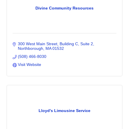
Divine Community Resources
300 West Main Street
Building C, Suite 2
Northborough
MA
01532
(508) 466-8030
Visit Website
Lloyd's Limousine Service