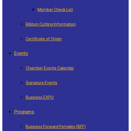
Member Check List
Ribbon Cutting Information
Certificate of Origin
Events
Chamber Events Calendar
Signature Events
Business EXPO
Programs
Business Forward Females (BFF)