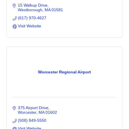
15 Walkup Drive
Westborough
MA
01581
(617) 970-4627
Visit Website
Worcester Regional Airport
375 Airport Drive
Worcester
MA
01602
(508) 849-5550
Visit Website