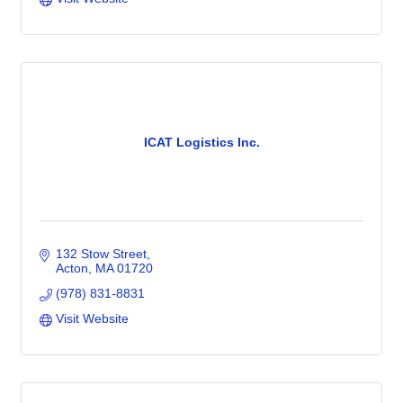
ICAT Logistics Inc.
132 Stow Street
Acton
MA
01720
(978) 831-8831
Visit Website