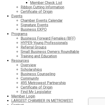
Member Check List
Ribbon Cutting Information
Certificate of Origin
Events
Chamber Events Calendar
Signature Events
Business EXPO
Programs
Business Forward Females (BFF)
HYPE9-Young Professionals
Referral Groups
Small Business Owners Roundtable
Training and Education
Resources
Overview
Scholarships
Business Counseling
Community
495 Metrowest Partnership
Certificate of Origin
Find My Legislator
Member Login
LARGEST CHAMBER IN METROWEST