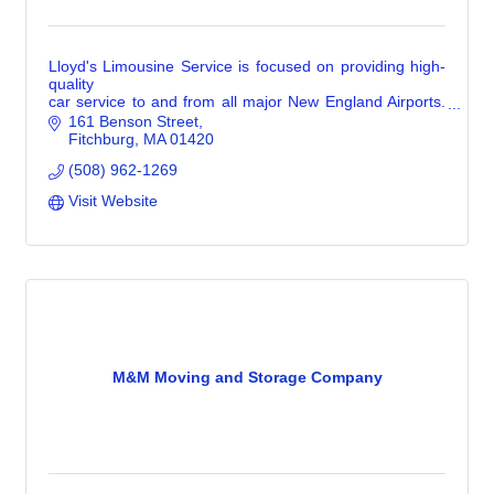
Lloyd's Limousine Service is focused on providing high-
quality
car service to and from all major New England Airports.
We take great pride in offering comfortable stress free
161 Benson Street
transportation.
Fitchburg
MA
01420
(508) 962-1269
Visit Website
M&M Moving and Storage Company