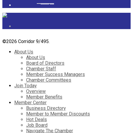
Powered by
googlemapsgenerator.com/it/
&
gmailbulkemail
©
2026 Corridor 9/495.
About Us
About Us
Board of Directors
Chamber Staff
Member Success Managers
Chamber Committees
Join Today
Overview
Member Benefits
Member Center
Business Directory
Member to Member Discounts
Hot Deals
Job Board
Navigate The Chamber