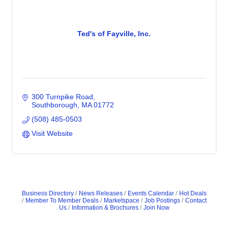
Ted's of Fayville, Inc.
300 Turnpike Road
Southborough
MA
01772
(508) 485-0503
Visit Website
Business Directory
News Releases
Events Calendar
Hot Deals
Member To Member Deals
Marketspace
Job Postings
Contact
Us
Information & Brochures
Join Now