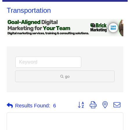
Transportation
go
Button group with nested dro
Results Found:
6