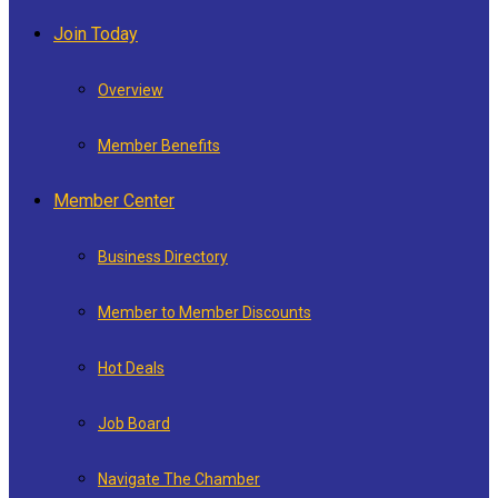
Join Today
Overview
Member Benefits
Member Center
Business Directory
Member to Member Discounts
Hot Deals
Job Board
Navigate The Chamber