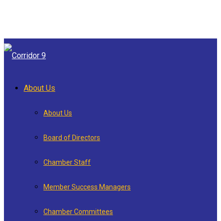
About Us
About Us
Board of Directors
Chamber Staff
Member Success Managers
Chamber Committees