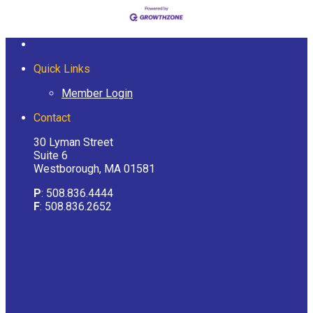
Quick Links
Member Login
Contact
30 Lyman Street
Suite 6
Westborough, MA 01581
P
: 508.836.4444
F
: 508.836.2652