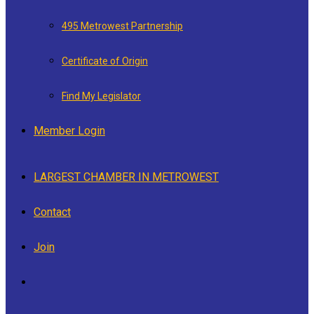
495 Metrowest Partnership
Certificate of Origin
Find My Legislator
Member Login
LARGEST CHAMBER IN METROWEST
Contact
Join