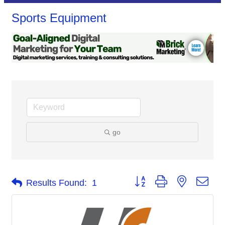
Sports Equipment
go
Button group with nested dro
Results Found:
1