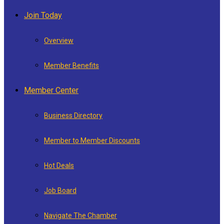
Join Today
Overview
Member Benefits
Member Center
Business Directory
Member to Member Discounts
Hot Deals
Job Board
Navigate The Chamber