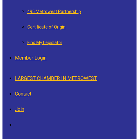
495 Metrowest Partnership
Certificate of Origin
Find My Legislator
Member Login
LARGEST CHAMBER IN METROWEST
Contact
Join