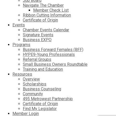
Job Board
Navigate The Chamber
Member Check List
Ribbon Cutting Information
Certificate of Origin
Events
Chamber Events Calendar
Signature Events
Business EXPO
Programs
Business Forward Females (BFF)
HYPE9-Young Professionals
Referral Groups
Small Business Owners Roundtable
Training and Education
Resources
Overview
Scholarships
Business Counseling
Community
495 Metrowest Partnership
Certificate of Origin
Find My Legislator
Member Login