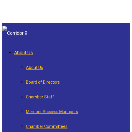
About Us
About Us
Board of Directors
Chamber Staff
Member Success Managers
Chamber Committees