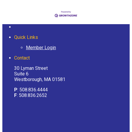
Quick Links
Member Login
Contact
30 Lyman Street
Suite 6
Westborough, MA 01581
P
: 508.836.4444
F
: 508.836.2652