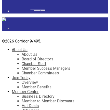
Powered by
googlemapsgenerator.com/it/
&
gmailbulkemail
©
2026 Corridor 9/495.
About Us
About Us
Board of Directors
Chamber Staff
Member Success Managers
Chamber Committees
Join Today
Overview
Member Benefits
Member Center
Business Directory
Member to Member Discounts
Hot Deals