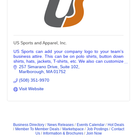
US Sports and Apparel, Inc.
US Sports can add your company logo to your team's
business attire. This can be on polo shirts, button down
shirts, hats, jackets, T-shirts, etc. We also can customize
promotional merch with logos.
257 Simarano Drive
Suite 102
Marlborough
MA
01752
(508) 351-9970
Visit Website
Business Directory
News Releases
Events Calendar
Hot Deals
Member To Member Deals
Marketspace
Job Postings
Contact
Us
Information & Brochures
Join Now