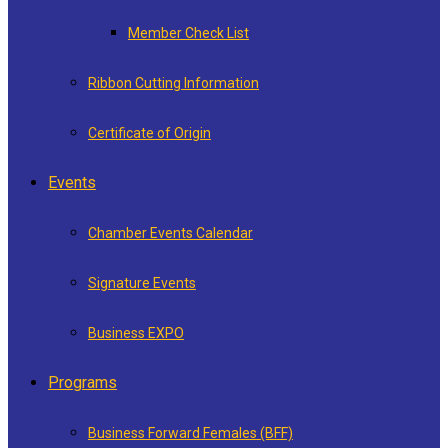
Member Check List
Ribbon Cutting Information
Certificate of Origin
Events
Chamber Events Calendar
Signature Events
Business EXPO
Programs
Business Forward Females (BFF)