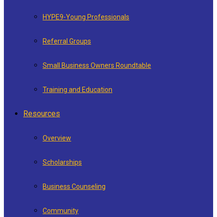
HYPE9-Young Professionals
Referral Groups
Small Business Owners Roundtable
Training and Education
Resources
Overview
Scholarships
Business Counseling
Community