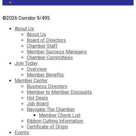
©
2026 Corridor 9/495.
About Us
About Us
Board of Directors
Chamber Staff
Member Success Managers
Chamber Committees
Join Today
Overview
Member Benefits
Member Center
Business Directory
Member to Member Discounts
Hot Deals
Job Board
Navigate The Chamber
Member Check List
Ribbon Cutting Information
Certificate of Origin
Events