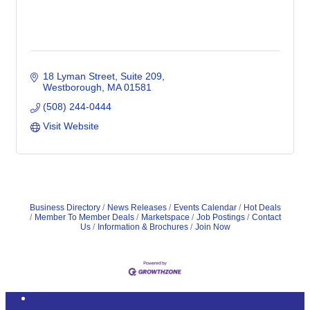
18 Lyman Street
Suite 209
Westborough
MA
01581
(508) 244-0444
Visit Website
Business Directory
News Releases
Events Calendar
Hot Deals
Member To Member Deals
Marketspace
Job Postings
Contact
Us
Information & Brochures
Join Now