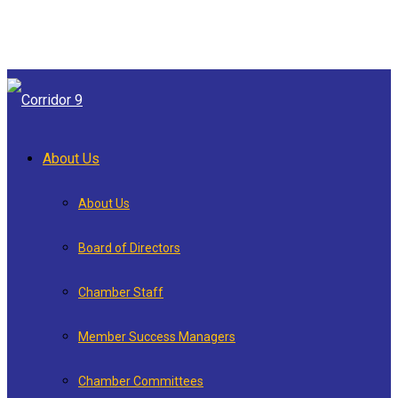
About Us
About Us
Board of Directors
Chamber Staff
Member Success Managers
Chamber Committees