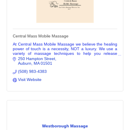
Central Mass Mobile Massage
At Central Mass Mobile Massage we believe the healing
power of touch is a necessity, NOT a luxury. We use a
variety of massage techniques to help you release
tension & reduce stress.
250 Hampton Street
Auburn
MA
01501
(508) 983-4383
Visit Website
Westborough Massage