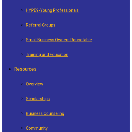
HYPE9-Young Professionals
Referral Groups
Small Business Owners Roundtable
Training and Education
Resources
Overview
Scholarships
Business Counseling
Community