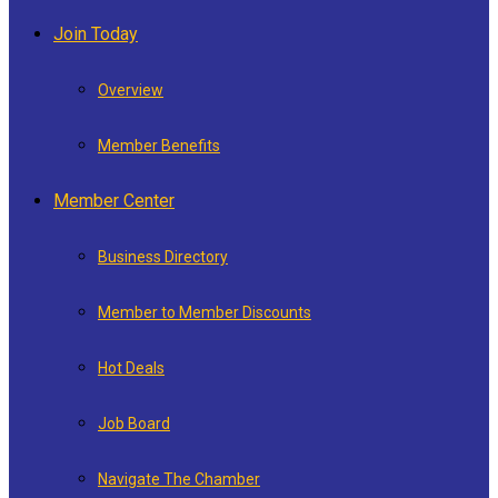
Join Today
Overview
Member Benefits
Member Center
Business Directory
Member to Member Discounts
Hot Deals
Job Board
Navigate The Chamber