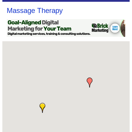
Massage Therapy