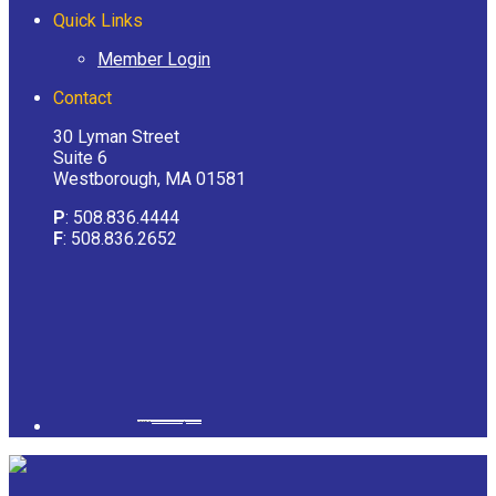
Quick Links
Member Login
Contact
30 Lyman Street
Suite 6
Westborough, MA 01581
P
: 508.836.4444
F
: 508.836.2652
Powered by
googlemapsgenerator.com/it/
&
gmailbulkemail