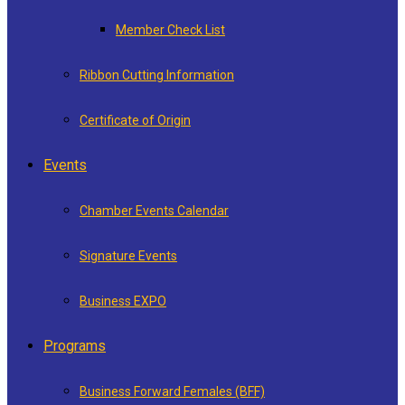
Member Check List
Ribbon Cutting Information
Certificate of Origin
Events
Chamber Events Calendar
Signature Events
Business EXPO
Programs
Business Forward Females (BFF)