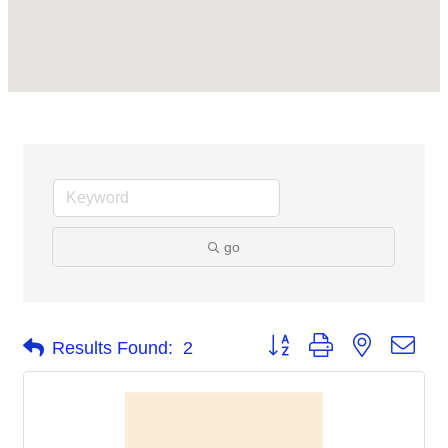
go
Button group with nested dro
Results Found:
2