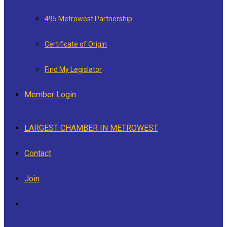
495 Metrowest Partnership
Certificate of Origin
Find My Legislator
Member Login
LARGEST CHAMBER IN METROWEST
Contact
Join