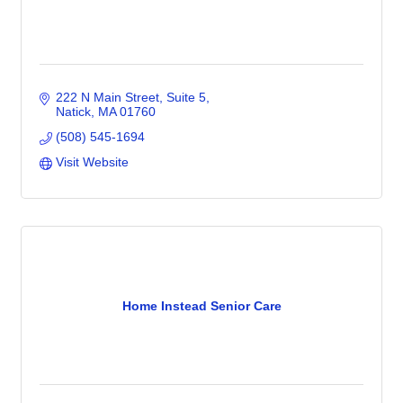
222 N Main Street
Suite 5
Natick
MA
01760
(508) 545-1694
Visit Website
Home Instead Senior Care