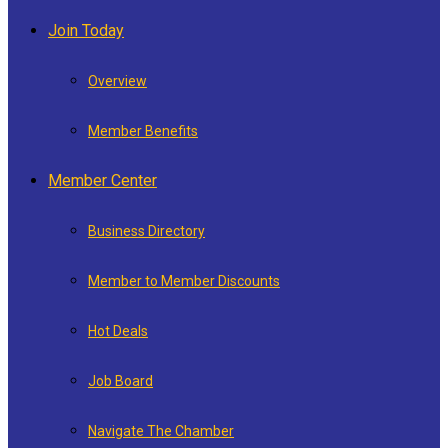
Join Today
Overview
Member Benefits
Member Center
Business Directory
Member to Member Discounts
Hot Deals
Job Board
Navigate The Chamber