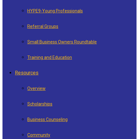
HYPE9-Young Professionals
Referral Groups
Small Business Owners Roundtable
Training and Education
Resources
Overview
Scholarships
Business Counseling
Community