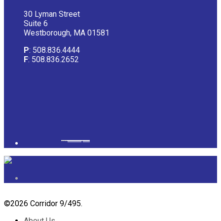
30 Lyman Street
Suite 6
Westborough, MA 01581
P
: 508.836.4444
F
: 508.836.2652
Powered by
googlemapsgenerator.com/it/
&
gmailbulkemail
©
2026 Corridor 9/495.
About Us