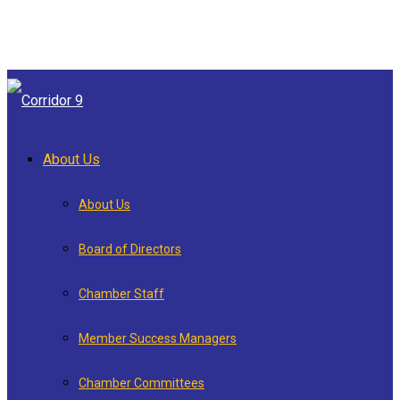
About Us
About Us
Board of Directors
Chamber Staff
Member Success Managers
Chamber Committees