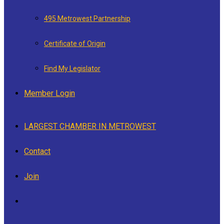
495 Metrowest Partnership
Certificate of Origin
Find My Legislator
Member Login
LARGEST CHAMBER IN METROWEST
Contact
Join