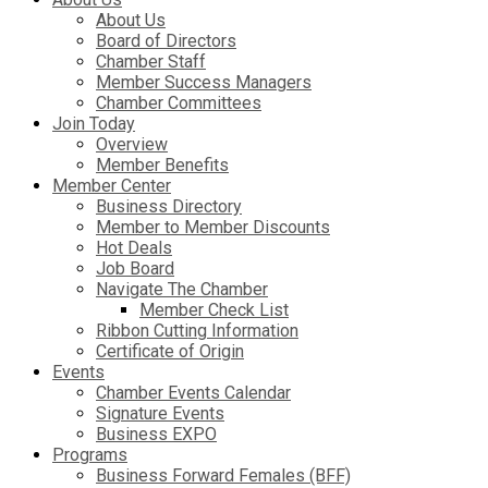
About Us
Board of Directors
Chamber Staff
Member Success Managers
Chamber Committees
Join Today
Overview
Member Benefits
Member Center
Business Directory
Member to Member Discounts
Hot Deals
Job Board
Navigate The Chamber
Member Check List
Ribbon Cutting Information
Certificate of Origin
Events
Chamber Events Calendar
Signature Events
Business EXPO
Programs
Business Forward Females (BFF)