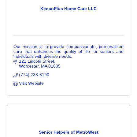
KenanPlus Home Care LLC
Our mission is to provide compassionate, personalized
care that enhances the quality of life for seniors and
individuals with diverse needs.
121 Lincoln Street
Worcester
MA
01605
(774) 233-6190
Visit Website
Senior Helpers of MetroWest