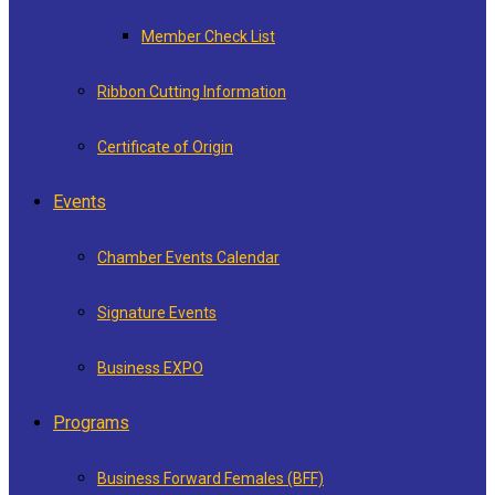
Member Check List
Ribbon Cutting Information
Certificate of Origin
Events
Chamber Events Calendar
Signature Events
Business EXPO
Programs
Business Forward Females (BFF)