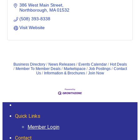
386 West Main Street
Northborough
MA
01532
(508) 393-8338
Visit Website
Business Directory
News Releases
Events Calendar
Hot Deals
Member To Member Deals
Marketspace
Job Postings
Contact
Us
Information & Brochures
Join Now
Quick Links
Member Login
Contact