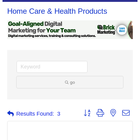
Home Care & Health Products
go
Button group with nested dro
Results Found:
3