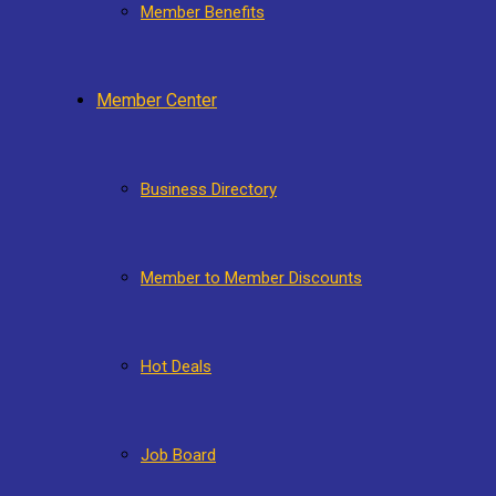
Member Benefits
Member Center
Business Directory
Member to Member Discounts
Hot Deals
Job Board