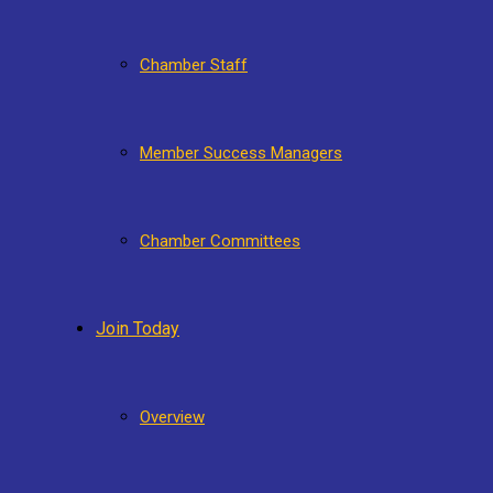
Chamber Staff
Member Success Managers
Chamber Committees
Join Today
Overview