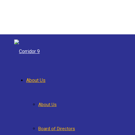
About Us
About Us
Board of Directors