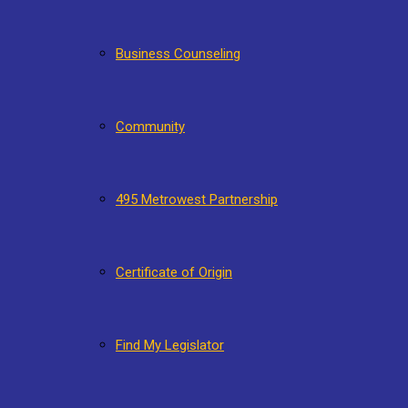
Business Counseling
Community
495 Metrowest Partnership
Certificate of Origin
Find My Legislator