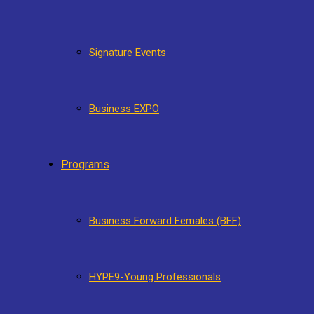
Signature Events
Business EXPO
Programs
Business Forward Females (BFF)
HYPE9-Young Professionals