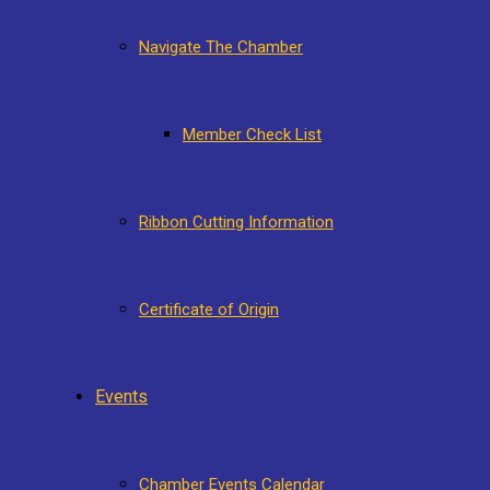
Navigate The Chamber
Member Check List
Ribbon Cutting Information
Certificate of Origin
Events
Chamber Events Calendar