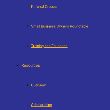
Referral Groups
Small Business Owners Roundtable
Training and Education
Resources
Overview
Scholarships