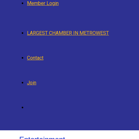
Member Login
LARGEST CHAMBER IN METROWEST
Contact
Join