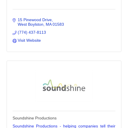
15 Pinewood Drive
West Boylston
MA
01583
(774) 437-8113
Visit Website
Soundshine Productions
Soundshine Productions - helping companies tell their