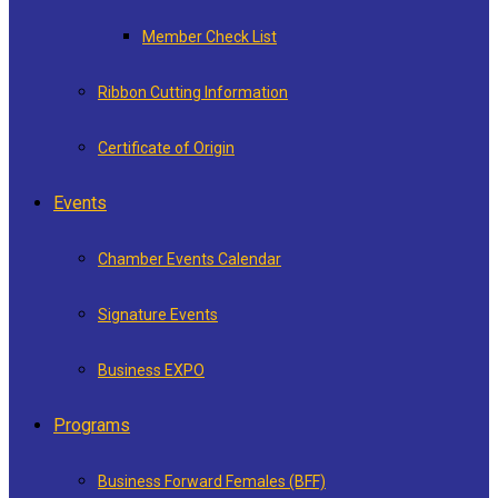
Member Check List
Ribbon Cutting Information
Certificate of Origin
Events
Chamber Events Calendar
Signature Events
Business EXPO
Programs
Business Forward Females (BFF)