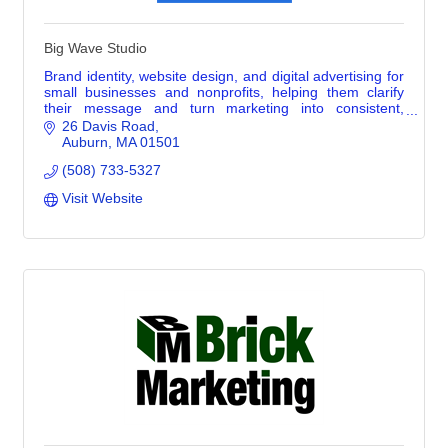
Big Wave Studio
Brand identity, website design, and digital advertising for
small businesses and nonprofits, helping them clarify
their message and turn marketing into consistent,
practical action.
26 Davis Road
Auburn
MA
01501
(508) 733-5327
Visit Website