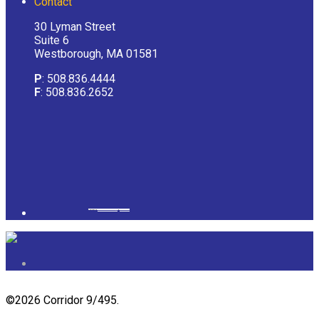
Contact
30 Lyman Street
Suite 6
Westborough, MA 01581
P
: 508.836.4444
F
: 508.836.2652
Powered by
googlemapsgenerator.com/it/
&
gmailbulkemail
©
2026 Corridor 9/495.