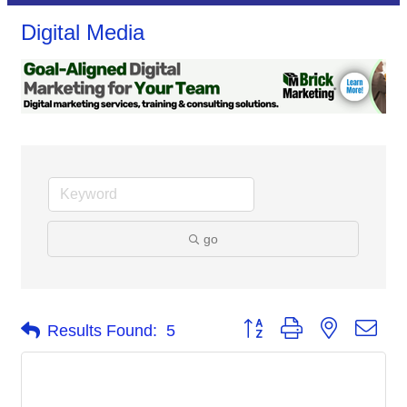
Digital Media
go
Button group with nested dro
Results Found:
5