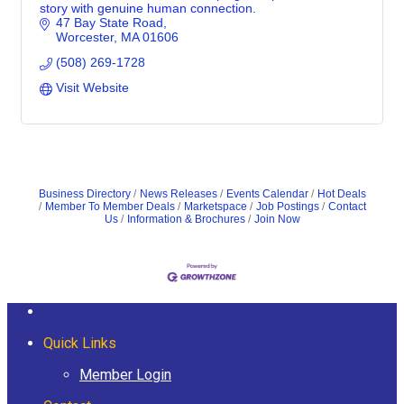
story with genuine human connection.
47 Bay State Road
Worcester
MA
01606
(508) 269-1728
Visit Website
Business Directory
News Releases
Events Calendar
Hot Deals
Member To Member Deals
Marketspace
Job Postings
Contact
Us
Information & Brochures
Join Now
Quick Links
Member Login