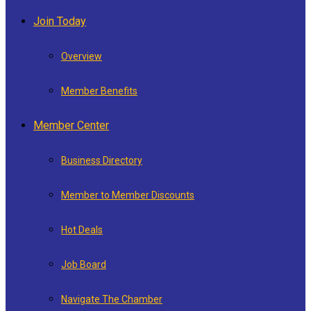
Join Today
Overview
Member Benefits
Member Center
Business Directory
Member to Member Discounts
Hot Deals
Job Board
Navigate The Chamber