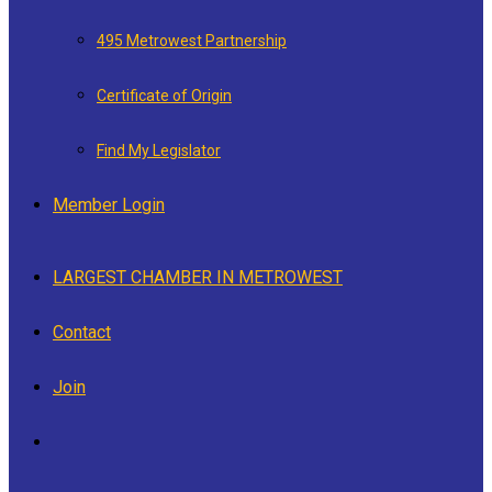
495 Metrowest Partnership
Certificate of Origin
Find My Legislator
Member Login
LARGEST CHAMBER IN METROWEST
Contact
Join