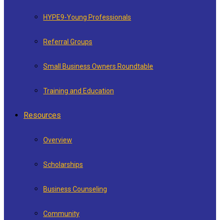
HYPE9-Young Professionals
Referral Groups
Small Business Owners Roundtable
Training and Education
Resources
Overview
Scholarships
Business Counseling
Community