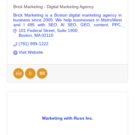
Brick Marketing - Digital Marketing Agency
Brick Marketing is a Boston digital marketing agency in
business since 2005. We help businesses in MetroWest
and I 495 with SEO, AI SEO, GEO, content, PPC,
consulting, and training.
101 Federal Street
Suite 1900
Boston
MA
02110
(781) 999-1222
Visit Website
Marketing with Russ Inc.