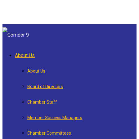
About Us
About Us
Board of Directors
Chamber Staff
Member Success Managers
Chamber Committees