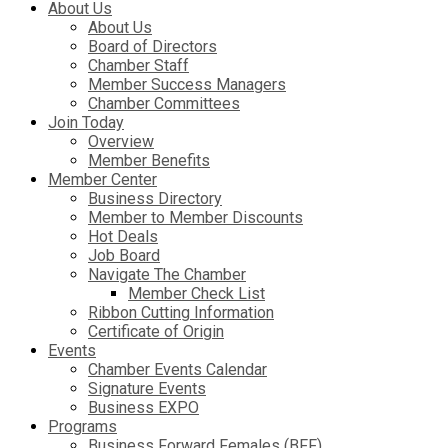
About Us
About Us
Board of Directors
Chamber Staff
Member Success Managers
Chamber Committees
Join Today
Overview
Member Benefits
Member Center
Business Directory
Member to Member Discounts
Hot Deals
Job Board
Navigate The Chamber
Member Check List
Ribbon Cutting Information
Certificate of Origin
Events
Chamber Events Calendar
Signature Events
Business EXPO
Programs
Business Forward Females (BFF)