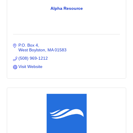
Alpha Resource
P.O. Box 4
West Boylston
MA
01583
(508) 969-1212
Visit Website