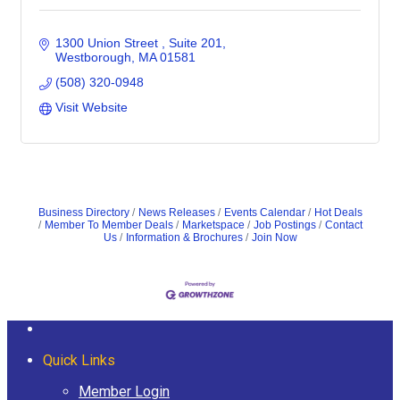
1300 Union Street 
Suite 201
Westborough
MA
01581
(508) 320-0948
Visit Website
Business Directory
News Releases
Events Calendar
Hot Deals
Member To Member Deals
Marketspace
Job Postings
Contact
Us
Information & Brochures
Join Now
Quick Links
Member Login