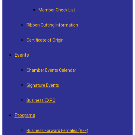
Member Check List
Ribbon Cutting Information
Certificate of Origin
Events
Chamber Events Calendar
Signature Events
Business EXPO
Programs
Business Forward Females (BFF)