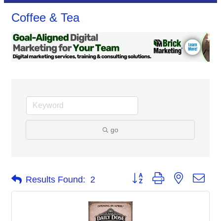
Coffee & Tea
go
Button group with nested dro
Results Found:
2