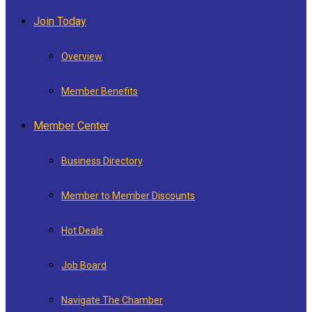
Join Today
Overview
Member Benefits
Member Center
Business Directory
Member to Member Discounts
Hot Deals
Job Board
Navigate The Chamber