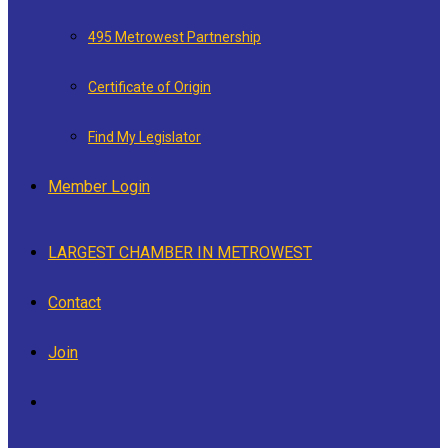
495 Metrowest Partnership
Certificate of Origin
Find My Legislator
Member Login
LARGEST CHAMBER IN METROWEST
Contact
Join