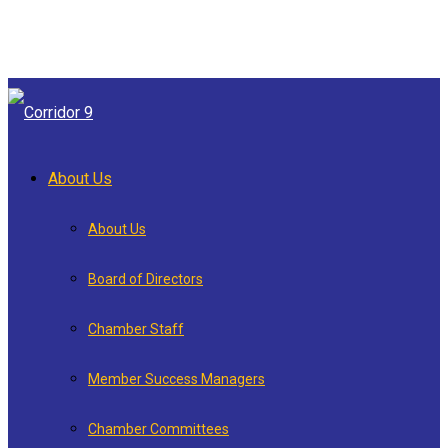
About Us
About Us
Board of Directors
Chamber Staff
Member Success Managers
Chamber Committees