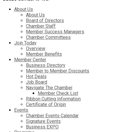
About Us
About Us
Board of Directors
Chamber Staff
Member Success Managers
Chamber Committees
Join Today
Overview
Member Benefits
Member Center
Business Directory
Member to Member Discounts
Hot Deals
Job Board
Navigate The Chamber
Member Check List
Ribbon Cutting Information
Certificate of Origin
Events
Chamber Events Calendar
Signature Events
Business EXPO