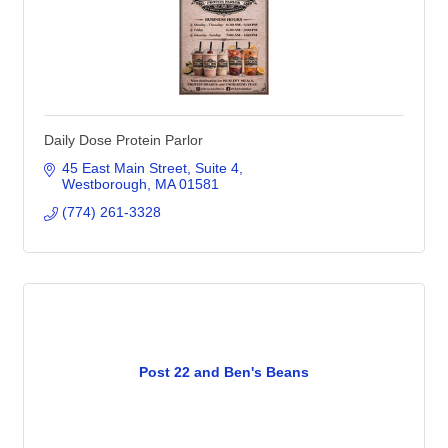
Daily Dose Protein Parlor
45 East Main Street
Suite 4
Westborough
MA
01581
(774) 261-3328
Post 22 and Ben's Beans