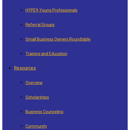
HYPE9-Young Professionals
Referral Groups
Small Business Owners Roundtable
Training and Education
Resources
Overview
Scholarships
Business Counseling
Community