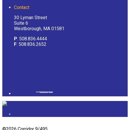
Contact
30 Lyman Street
Suite 6
Westborough, MA 01581
P
: 508.836.4444
F
: 508.836.2652
Powered by
googlemapsgenerator.com/it/
&
gmailbulkemail
©
2026 Corridor 9/495.