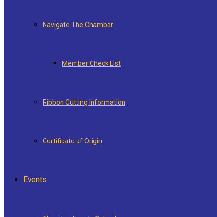
Navigate The Chamber
Member Check List
Ribbon Cutting Information
Certificate of Origin
Events