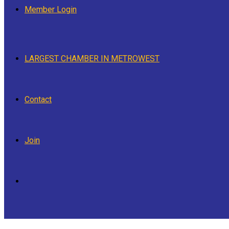
Member Login
LARGEST CHAMBER IN METROWEST
Contact
Join