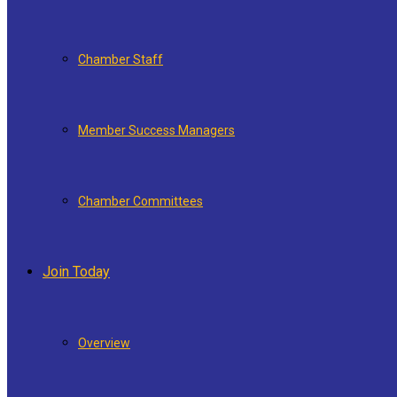
Chamber Staff
Member Success Managers
Chamber Committees
Join Today
Overview