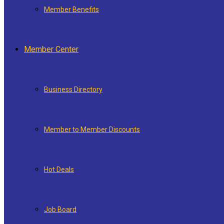
Member Benefits
Member Center
Business Directory
Member to Member Discounts
Hot Deals
Job Board