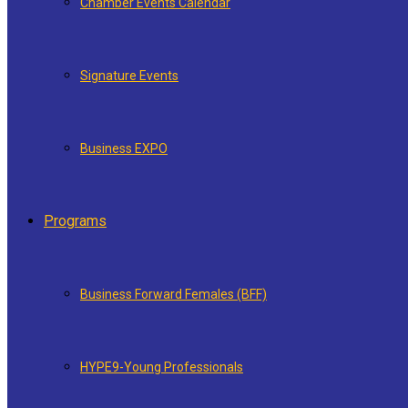
Chamber Events Calendar
Signature Events
Business EXPO
Programs
Business Forward Females (BFF)
HYPE9-Young Professionals