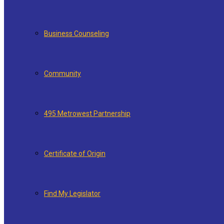
Business Counseling
Community
495 Metrowest Partnership
Certificate of Origin
Find My Legislator