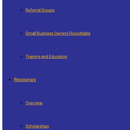
Referral Groups
Small Business Owners Roundtable
Training and Education
Resources
Overview
Scholarships