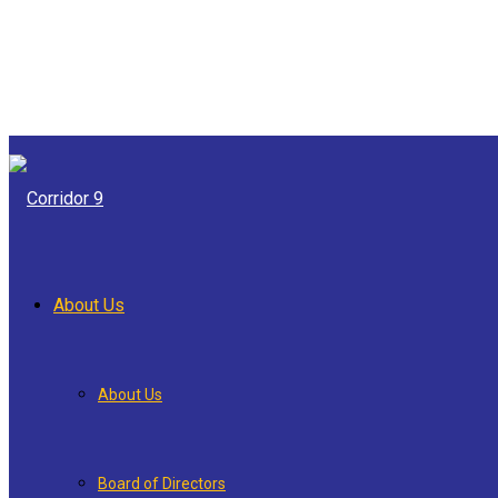
About Us
About Us
Board of Directors