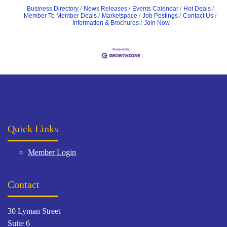
Business Directory
News Releases
Events Calendar
Hot Deals
Member To Member Deals
Marketspace
Job Postings
Contact Us
Information & Brochures
Join Now
Quick Links
Member Login
Contact
30 Lyman Street
Suite 6