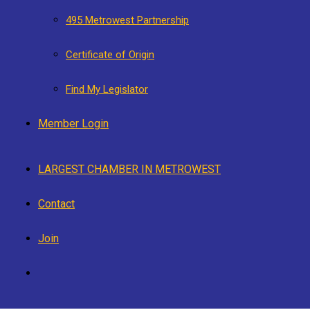
495 Metrowest Partnership
Certificate of Origin
Find My Legislator
Member Login
LARGEST CHAMBER IN METROWEST
Contact
Join