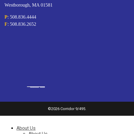
Westborough, MA 01581
P
: 508.836.4444
F
: 508.836.2652
Powered by
googlemapsgenerator.com/it/
&
gmailbulkemail
©
2026 Corridor 9/495.
About Us
About Us