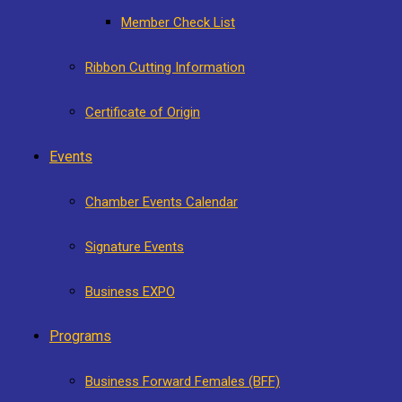
Member Check List
Ribbon Cutting Information
Certificate of Origin
Events
Chamber Events Calendar
Signature Events
Business EXPO
Programs
Business Forward Females (BFF)