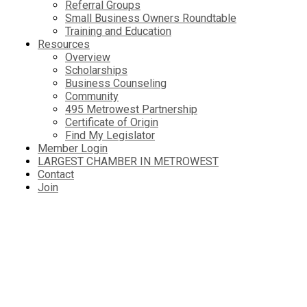
Referral Groups
Small Business Owners Roundtable
Training and Education
Resources
Overview
Scholarships
Business Counseling
Community
495 Metrowest Partnership
Certificate of Origin
Find My Legislator
Member Login
LARGEST CHAMBER IN METROWEST
Contact
Join