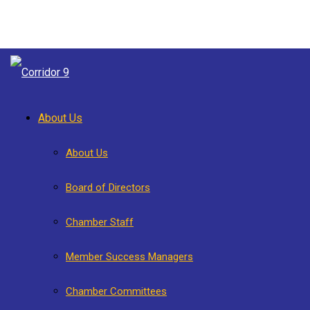
About Us
About Us
Board of Directors
Chamber Staff
Member Success Managers
Chamber Committees