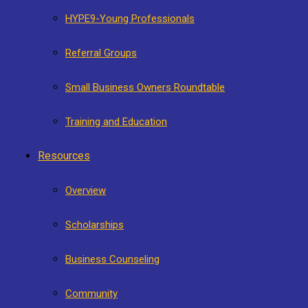
HYPE9-Young Professionals
Referral Groups
Small Business Owners Roundtable
Training and Education
Resources
Overview
Scholarships
Business Counseling
Community