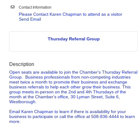
Contact Information
Please Contact Karen Chapman to attend as a visitor
Send Email
Thursday Referral Group
Description
Open seats are available to join the Chamber's Thursday Referral
Group. Business professionals from non-competing industries
meet twice a month to promote their business and exchange
business referrals to help each other grow their business. This
group meets in-person on the 2nd and 4th Thursdays of the
month at the Chamber's office, 30 Lyman Street, Suite 6,
Westborough.
Email Karen Chapman to learn if there is availability for your
business to participate or call the office at 508-836-4444 to learn
more.