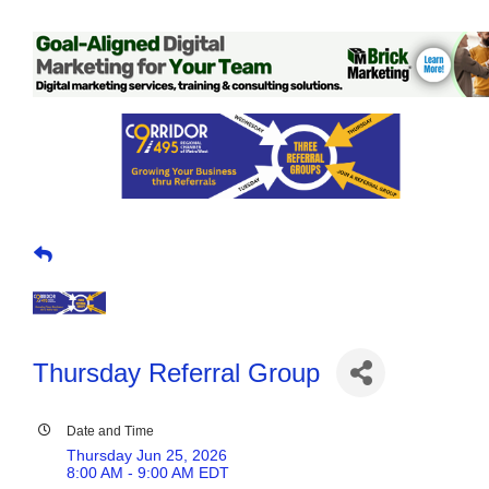
Thursday Referral Group
Date and Time
Thursday Jun 25, 2026
8:00 AM - 9:00 AM EDT