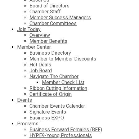
Board of Directors
Chamber Staff
Member Success Managers
Chamber Committees
Join Today
Overview
Member Benefits
Member Center
Business Directory
Member to Member Discounts
Hot Deals
Job Board
Navigate The Chamber
Member Check List
Ribbon Cutting Information
Certificate of Origin
Events
Chamber Events Calendar
Signature Events
Business EXPO
Programs
Business Forward Females (BFF)
HYPE9-Young Professionals