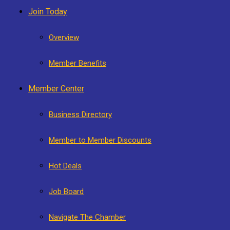
Join Today
Overview
Member Benefits
Member Center
Business Directory
Member to Member Discounts
Hot Deals
Job Board
Navigate The Chamber