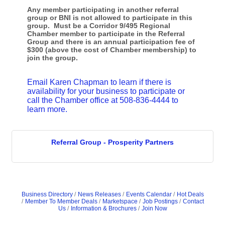
Any member participating in another referral
group or BNI is not allowed to participate in this
group.
Must be a Corridor 9/495 Regional
Chamber member to participate in the Referral
Group and there is an annual participation fee of
$300 (above the cost of Chamber membership) to
join the group.
Email Karen Chapman to learn if there is
availability for your business to participate or
call the Chamber office at 508-836-4444 to
learn more.
Referral Group - Prosperity Partners
Business Directory
News Releases
Events Calendar
Hot Deals
Member To Member Deals
Marketspace
Job Postings
Contact
Us
Information & Brochures
Join Now