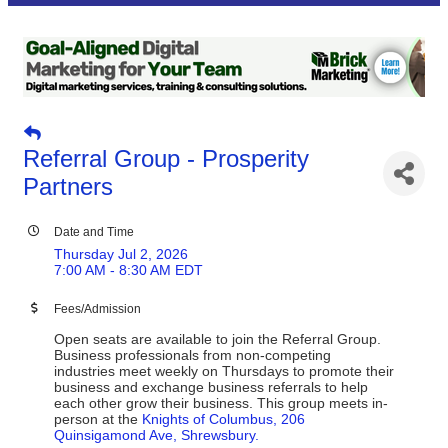
Referral Group - Prosperity
Partners
Date and Time
Thursday Jul 2, 2026
7:00 AM - 8:30 AM EDT
Fees/Admission
Open seats are available to join the Referral Group.
Business professionals from non-competing
industries meet weekly on Thursdays to promote their
business and exchange business referrals to help
each other grow their business. This group meets in-
person at the
Knights of Columbus, 206
Quinsigamond Ave, Shrewsbury.