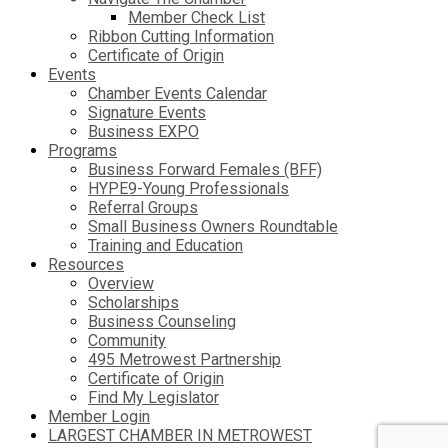
Member Check List
Ribbon Cutting Information
Certificate of Origin
Events
Chamber Events Calendar
Signature Events
Business EXPO
Programs
Business Forward Females (BFF)
HYPE9-Young Professionals
Referral Groups
Small Business Owners Roundtable
Training and Education
Resources
Overview
Scholarships
Business Counseling
Community
495 Metrowest Partnership
Certificate of Origin
Find My Legislator
Member Login
LARGEST CHAMBER IN METROWEST