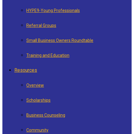
HYPE9-Young Professionals
Referral Groups
Small Business Owners Roundtable
Training and Education
Resources
Overview
Scholarships
Business Counseling
Community