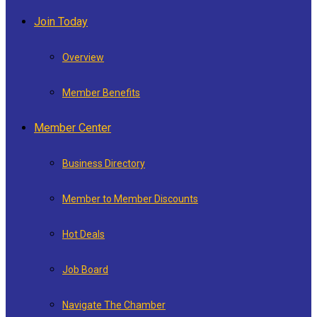
Join Today
Overview
Member Benefits
Member Center
Business Directory
Member to Member Discounts
Hot Deals
Job Board
Navigate The Chamber