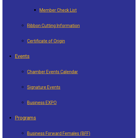
Member Check List
Ribbon Cutting Information
Certificate of Origin
Events
Chamber Events Calendar
Signature Events
Business EXPO
Programs
Business Forward Females (BFF)