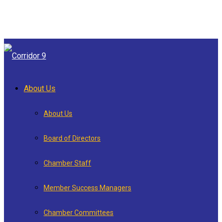
About Us
About Us
Board of Directors
Chamber Staff
Member Success Managers
Chamber Committees