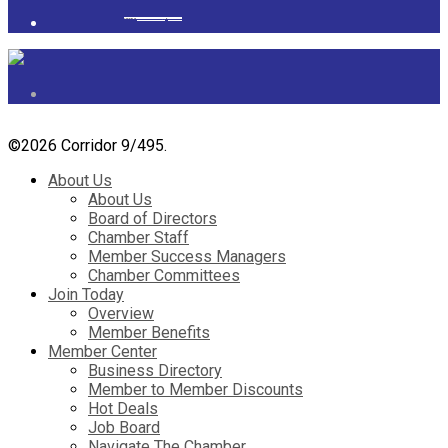
Powered by
googlemapsgenerator.com/it/
&
gmailbulkemail
©
2026 Corridor 9/495.
About Us
About Us
Board of Directors
Chamber Staff
Member Success Managers
Chamber Committees
Join Today
Overview
Member Benefits
Member Center
Business Directory
Member to Member Discounts
Hot Deals
Job Board
Navigate The Chamber