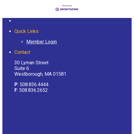
Quick Links
Member Login
Contact
30 Lyman Street
Suite 6
Westborough, MA 01581
P
: 508.836.4444
F
: 508.836.2652