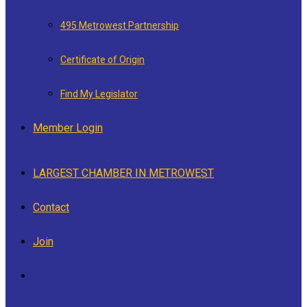
495 Metrowest Partnership
Certificate of Origin
Find My Legislator
Member Login
LARGEST CHAMBER IN METROWEST
Contact
Join