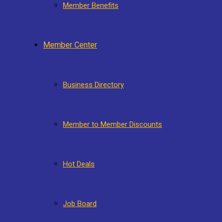
Member Benefits
Member Center
Business Directory
Member to Member Discounts
Hot Deals
Job Board