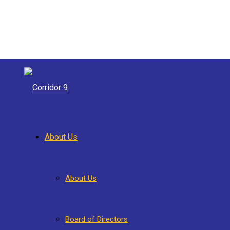
About Us
About Us
Board of Directors