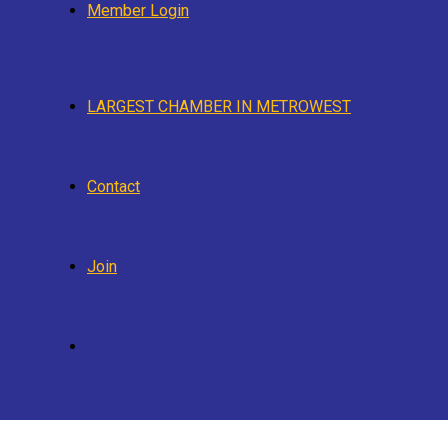
Member Login
LARGEST CHAMBER IN METROWEST
Contact
Join