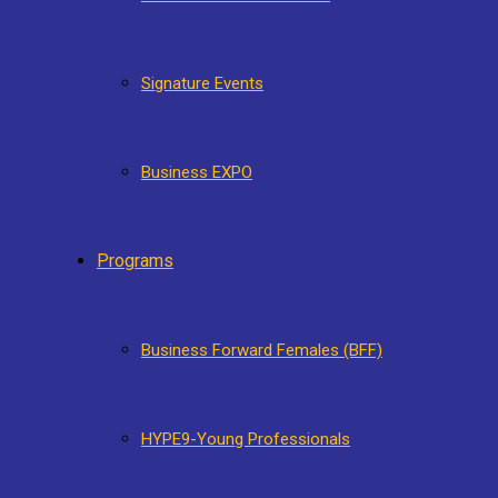
Signature Events
Business EXPO
Programs
Business Forward Females (BFF)
HYPE9-Young Professionals