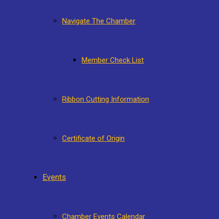
Navigate The Chamber
Member Check List
Ribbon Cutting Information
Certificate of Origin
Events
Chamber Events Calendar