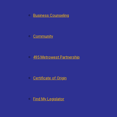
Business Counseling
Community
495 Metrowest Partnership
Certificate of Origin
Find My Legislator