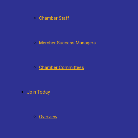
Chamber Staff
Member Success Managers
Chamber Committees
Join Today
Overview