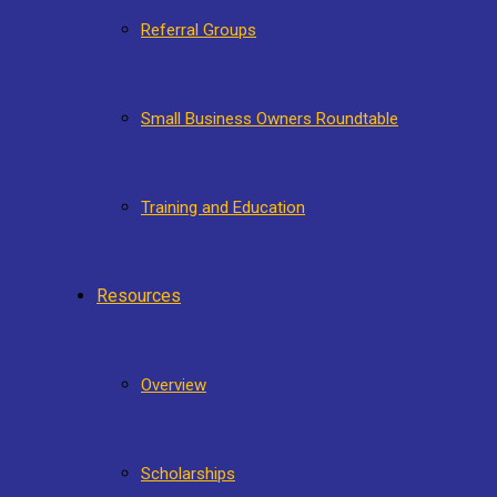
Referral Groups
Small Business Owners Roundtable
Training and Education
Resources
Overview
Scholarships