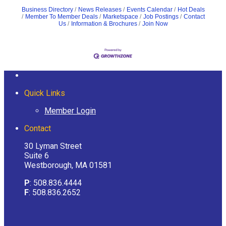
Business Directory
News Releases
Events Calendar
Hot Deals
Member To Member Deals
Marketspace
Job Postings
Contact
Us
Information & Brochures
Join Now
Quick Links
Member Login
Contact
30 Lyman Street
Suite 6
Westborough, MA 01581
P
: 508.836.4444
F
: 508.836.2652