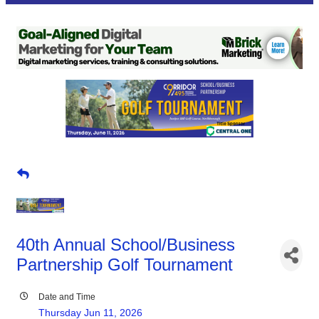
40th Annual School/Business
Partnership Golf Tournament
Date and Time
Thursday Jun 11, 2026