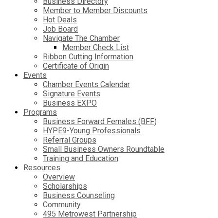
Business Directory
Member to Member Discounts
Hot Deals
Job Board
Navigate The Chamber
Member Check List
Ribbon Cutting Information
Certificate of Origin
Events
Chamber Events Calendar
Signature Events
Business EXPO
Programs
Business Forward Females (BFF)
HYPE9-Young Professionals
Referral Groups
Small Business Owners Roundtable
Training and Education
Resources
Overview
Scholarships
Business Counseling
Community
495 Metrowest Partnership