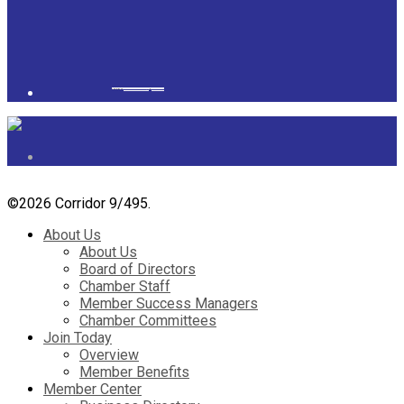
Powered by
googlemapsgenerator.com/it/
&
gmailbulkemail
©
2026 Corridor 9/495.
About Us
About Us
Board of Directors
Chamber Staff
Member Success Managers
Chamber Committees
Join Today
Overview
Member Benefits
Member Center