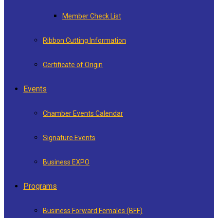
Member Check List
Ribbon Cutting Information
Certificate of Origin
Events
Chamber Events Calendar
Signature Events
Business EXPO
Programs
Business Forward Females (BFF)