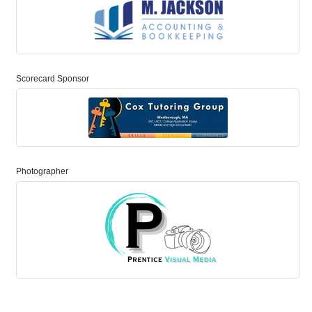
Scorecard Sponsor
Photographer