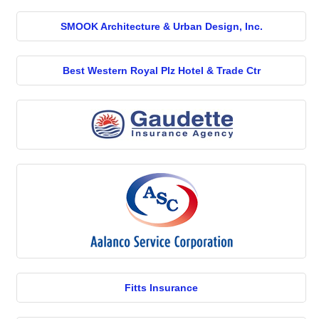
SMOOK Architecture & Urban Design, Inc.
Best Western Royal Plz Hotel & Trade Ctr
Fitts Insurance