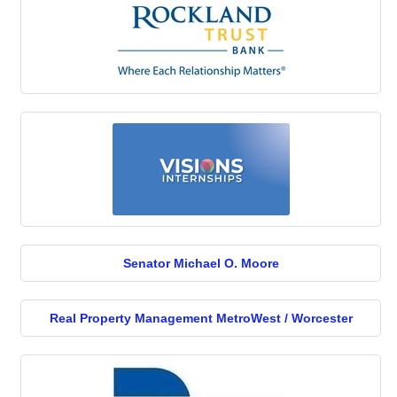
Senator Michael O. Moore
Real Property Management MetroWest / Worcester