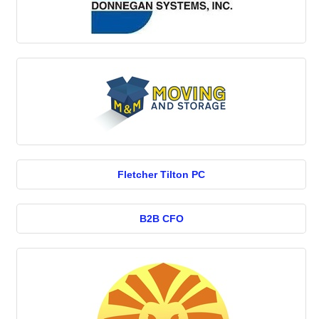
Fletcher Tilton PC
B2B CFO