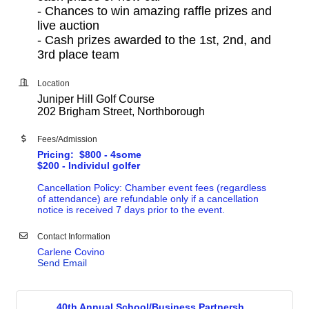
-
Chances to win amazing raffle prizes and
live auction
-
Cash prizes awarded to the 1st, 2nd, and
3rd place team
Location
Juniper Hill Golf Course
202 Brigham Street, Northborough
Fees/Admission
Pricing: $800 - 4some
$200 - Individul golfer
Cancellation Policy: Chamber event fees (regardless
of attendance) are refundable only if a cancellation
notice is received 7 days prior to the event.
Contact Information
Carlene Covino
Send Email
40th Annual School/Business Partnersh...