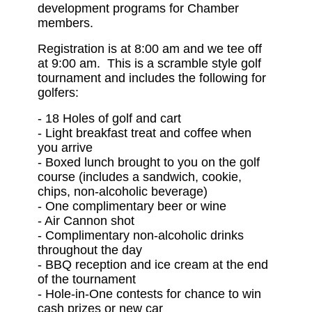
development programs for Chamber
members.
Registration is at 8:00 am and we tee off
at 9:00 am. This is a scramble style golf
tournament and includes the following for
golfers:
-
18 Holes of golf and cart
-
Light breakfast treat and coffee when
you arrive
-
Boxed lunch brought to you on the golf
course (includes a sandwich, cookie,
chips, non-alcoholic beverage)
-
One complimentary beer or wine
-
Air Cannon shot
-
Complimentary non-alcoholic drinks
throughout the day
-
BBQ reception and ice cream at the end
of the tournament
-
Hole-in-One contests for chance to win
cash prizes or new car