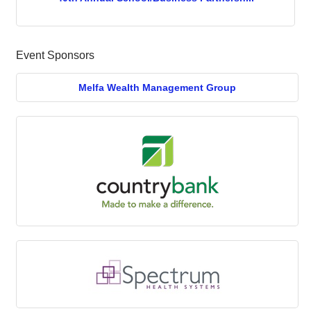
Event Sponsors
Melfa Wealth Management Group