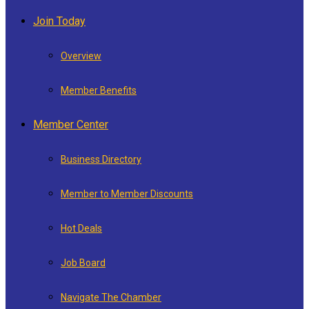
Join Today
Overview
Member Benefits
Member Center
Business Directory
Member to Member Discounts
Hot Deals
Job Board
Navigate The Chamber