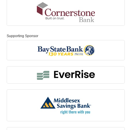
Supporting Sponsor