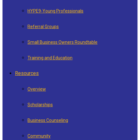
HYPE9-Young Professionals
Referral Groups
Small Business Owners Roundtable
Training and Education
Resources
Overview
Scholarships
Business Counseling
Community