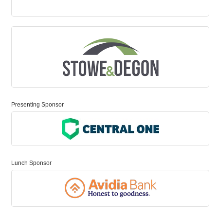
Presenting Sponsor
Lunch Sponsor