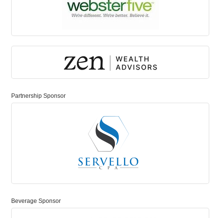
Partnership Sponsor
Beverage Sponsor