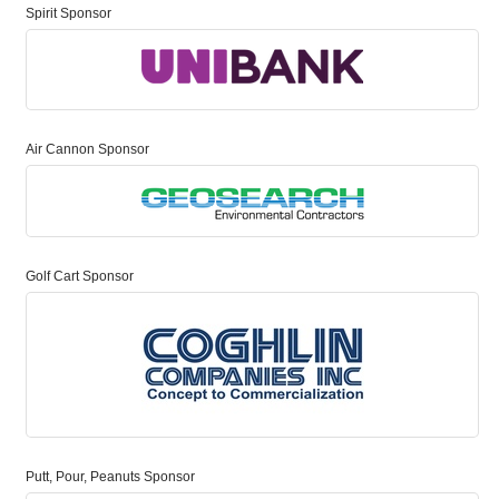
Spirit Sponsor
Air Cannon Sponsor
Golf Cart Sponsor
Putt, Pour, Peanuts Sponsor