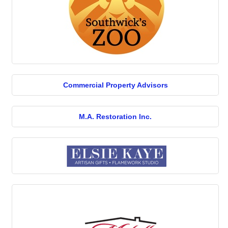
Commercial Property Advisors
M.A. Restoration Inc.