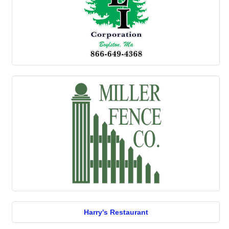
Harry's Restaurant