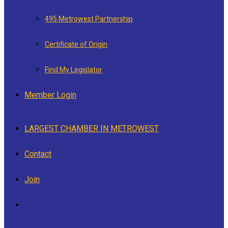
495 Metrowest Partnership
Certificate of Origin
Find My Legislator
Member Login
LARGEST CHAMBER IN METROWEST
Contact
Join