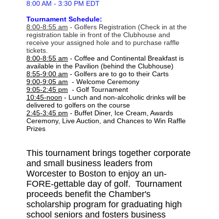
8:00 AM - 3:30 PM EDT
Tournament Schedule:
8:00-8:55 am
- Golfers Registration (Check in at the
registration table in front of the Clubhouse and
receive your
assigned hole and to purchase raffle
tickets.
8:00-8:55 am
- Coffee and Continental Breakfast is
available in the Pavilion (behind the Clubhouse)
8:55-9:00 am
- Golfers are to go to their Carts
9:00-9:05 am
- Welcome Ceremony
9:05-2:45 pm
- Golf Tournament
10:45-noon
- Lunch and non-alcoholic drinks will be
delivered to golfers on the course
2:45-3:45 pm
- Buffet Diner, Ice Cream, Awards
Ceremony, Live Auction, and Chances to Win Raffle
Prizes
This tournament brings together corporate
and small business leaders from
Worcester to Boston to enjoy an un-
FORE-gettable day of golf. Tournament
proceeds benefit the Chamber's
scholarship program for graduating high
school seniors and fosters business