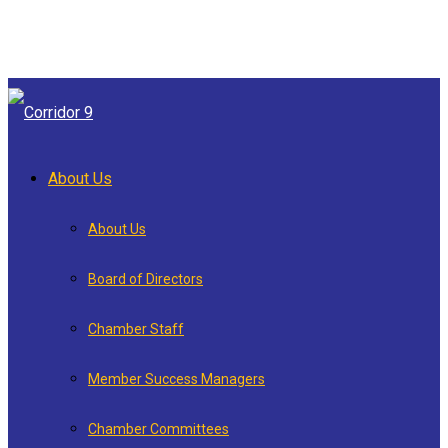
About Us
About Us
Board of Directors
Chamber Staff
Member Success Managers
Chamber Committees