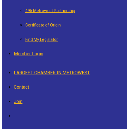
495 Metrowest Partnership
Certificate of Origin
Find My Legislator
Member Login
LARGEST CHAMBER IN METROWEST
Contact
Join