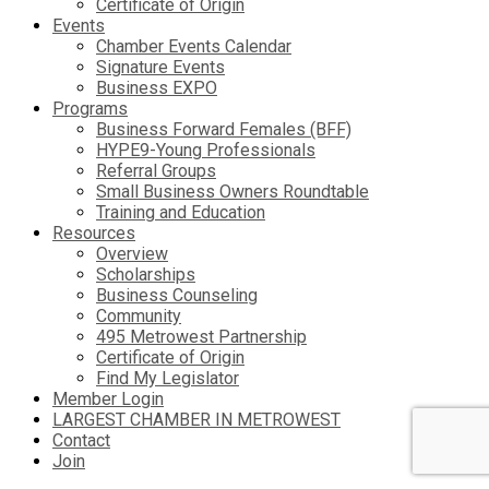
Certificate of Origin
Events
Chamber Events Calendar
Signature Events
Business EXPO
Programs
Business Forward Females (BFF)
HYPE9-Young Professionals
Referral Groups
Small Business Owners Roundtable
Training and Education
Resources
Overview
Scholarships
Business Counseling
Community
495 Metrowest Partnership
Certificate of Origin
Find My Legislator
Member Login
LARGEST CHAMBER IN METROWEST
Contact
Join