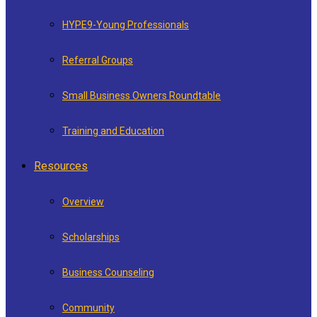
HYPE9-Young Professionals
Referral Groups
Small Business Owners Roundtable
Training and Education
Resources
Overview
Scholarships
Business Counseling
Community