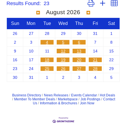
Button group with nest
Results Found:
23
August 2026
Sun
Mon
Tue
Wed
Thu
Fri
Sat
26
27
28
29
30
31
1
2
3
4
5
6
7
8
9
10
11
12
13
14
15
16
17
18
19
20
21
22
23
24
25
26
27
28
29
30
31
1
2
3
4
5
Business Directory
News Releases
Events Calendar
Hot Deals
Member To Member Deals
Marketspace
Job Postings
Contact
Us
Information & Brochures
Join Now