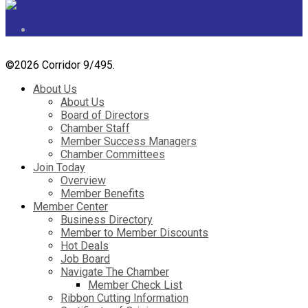
©
2026 Corridor 9/495.
About Us
About Us
Board of Directors
Chamber Staff
Member Success Managers
Chamber Committees
Join Today
Overview
Member Benefits
Member Center
Business Directory
Member to Member Discounts
Hot Deals
Job Board
Navigate The Chamber
Member Check List
Ribbon Cutting Information