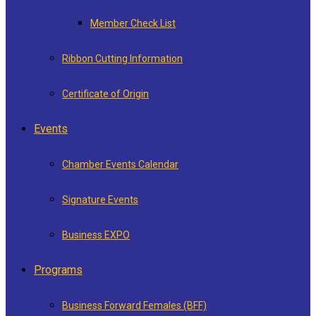
Member Check List
Ribbon Cutting Information
Certificate of Origin
Events
Chamber Events Calendar
Signature Events
Business EXPO
Programs
Business Forward Females (BFF)