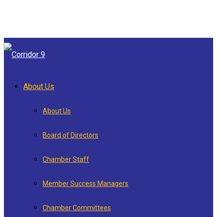
About Us
About Us
Board of Directors
Chamber Staff
Member Success Managers
Chamber Committees