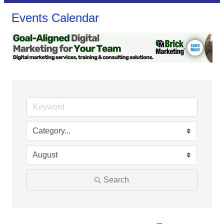
Events Calendar
Search