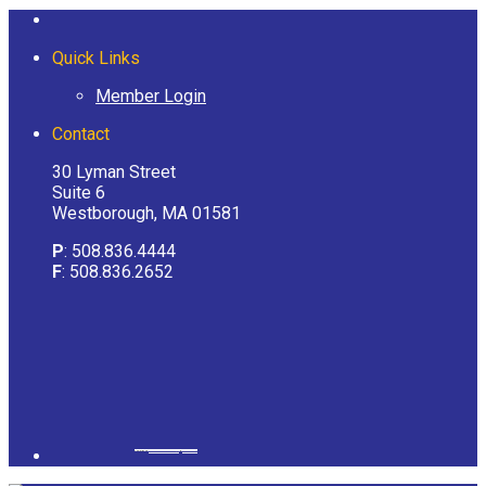
Quick Links
Member Login
Contact
30 Lyman Street
Suite 6
Westborough, MA 01581
P
: 508.836.4444
F
: 508.836.2652
Powered by
googlemapsgenerator.com/it/
&
gmailbulkemail