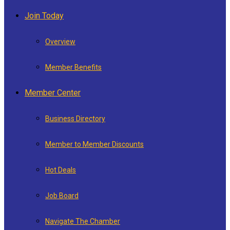
Join Today
Overview
Member Benefits
Member Center
Business Directory
Member to Member Discounts
Hot Deals
Job Board
Navigate The Chamber