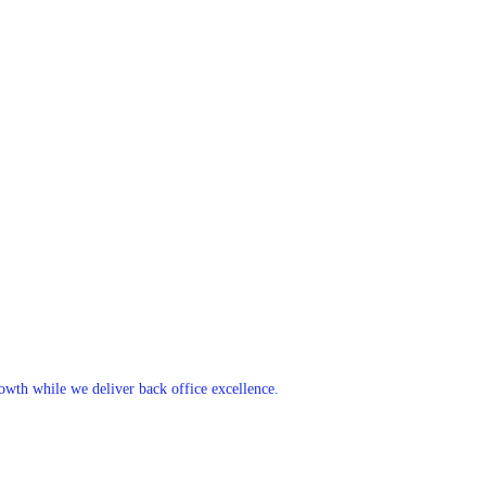
rowth while we deliver back office excellence.