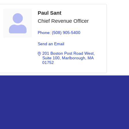
Paul Sant
Chief Revenue Officer
Phone:
(508) 905-5400
Send an Email
201 Boston Post Road West
Suite 100
Marlborough
MA
01752