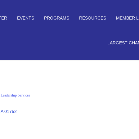
TER
EVENTS
PROGRAMS
RESOURCES
MEMBER L
LARGEST CHA
l Leadership Services
A
01752