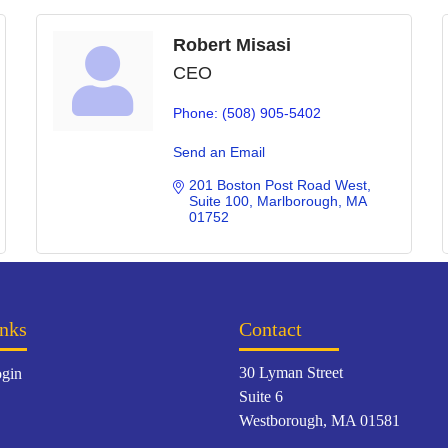
Robert Misasi
CEO
Phone:
(508) 905-5402
Send an Email
201 Boston Post Road West
Suite 100
Marlborough
MA
01752
nks
Contact
30 Lyman Street
gin
Suite 6
Westborough, MA 01581