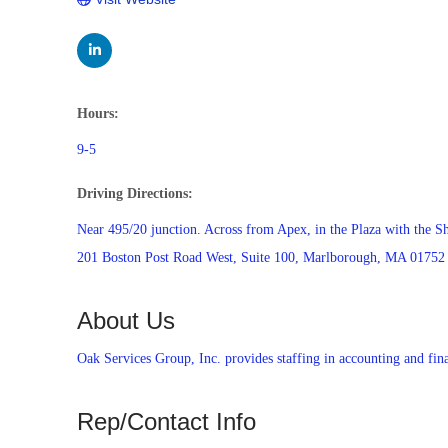
Hours:
9-5
Driving Directions:
Near 495/20 junction. Across from Apex, in the Plaza with the 
201 Boston Post Road West, Suite 100, Marlborough, MA 01752
About Us
Oak Services Group, Inc. provides staffing in accounting and fina
Rep/Contact Info