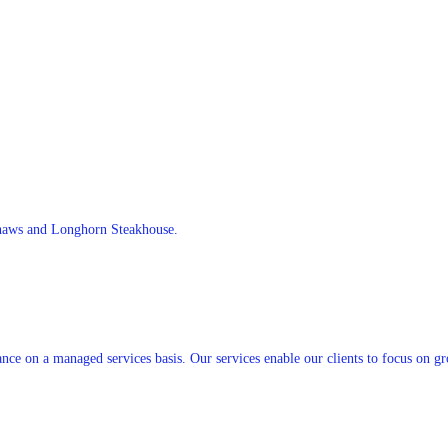
Shaws and Longhorn Steakhouse.
nce on a managed services basis. Our services enable our clients to focus on g