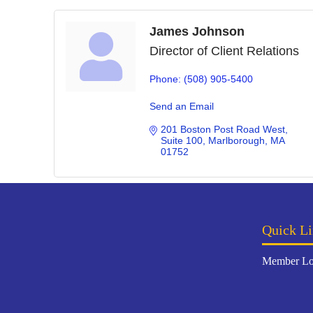
James Johnson
Director of Client Relations
Phone:
(508) 905-5400
Send an Email
201 Boston Post Road West
Suite 100
Marlborough
MA
01752
Quick Li
Member Lo