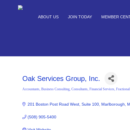
ABOUT US
JOIN TODAY
MEMBER CEN
Oak Services Group, Inc.
Accountants
Business Consulting
Consultants
Financial Services
Fractiona
Categories
201 Boston Post Road West
Suite 100
Marlborough
M
(508) 905-5400
Visit Website