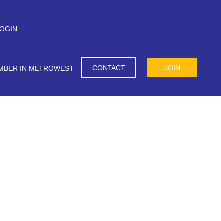
OGIN
CONTACT
JOIN
MBER IN METROWEST