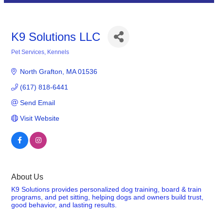
K9 Solutions LLC
Pet Services
Kennels
Categories
North Grafton
MA
01536
(617) 818-6441
Send Email
Visit Website
About Us
K9 Solutions provides personalized dog training, board & train
programs, and pet sitting, helping dogs and owners build trust,
good behavior, and lasting results.