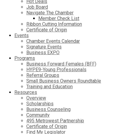
Hot Deals
Job Board
Navigate The Chamber
Member Check List
Ribbon Cutting Information
Certificate of Origin
Events
Chamber Events Calendar
Signature Events
Business EXPO
Programs
Business Forward Females (BFF)
HYPE9-Young Professionals
Referral Groups
Small Business Owners Roundtable
Training and Education
Resources
Overview
Scholarships
Business Counseling
Community
495 Metrowest Partnership
Certificate of Origin
Find My Legislator