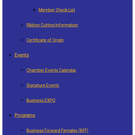
Member Check List
Ribbon Cutting Information
Certificate of Origin
Events
Chamber Events Calendar
Signature Events
Business EXPO
Programs
Business Forward Females (BFF)