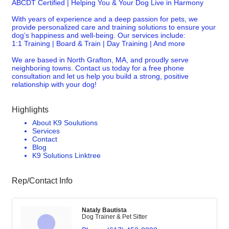
ABCDT Certified | Helping You & Your Dog Live in Harmony
With years of experience and a deep passion for pets, we
provide personalized care and training solutions to ensure your
dog’s happiness and well-being. Our services include:
1:1 Training | Board & Train | Day Training | And more
We are based in North Grafton, MA, and proudly serve
neighboring towns. Contact us today for a free phone
consultation and let us help you build a strong, positive
relationship with your dog!
Highlights
About K9 Soulutions
Services
Contact
Blog
K9 Solutions Linktree
Rep/Contact Info
Nataly Bautista
Dog Trainer & Pet Sitter