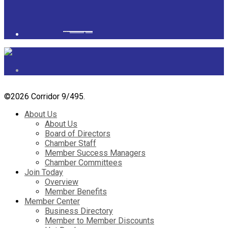
Powered by
googlemapsgenerator.com/it/
&
gmailbulkemail
©
2026 Corridor 9/495.
About Us
About Us
Board of Directors
Chamber Staff
Member Success Managers
Chamber Committees
Join Today
Overview
Member Benefits
Member Center
Business Directory
Member to Member Discounts