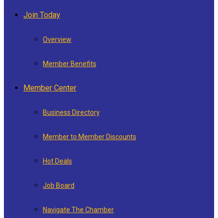
Join Today
Overview
Member Benefits
Member Center
Business Directory
Member to Member Discounts
Hot Deals
Job Board
Navigate The Chamber