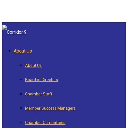
About Us
About Us
Board of Directors
Chamber Staff
Member Success Managers
Chamber Committees