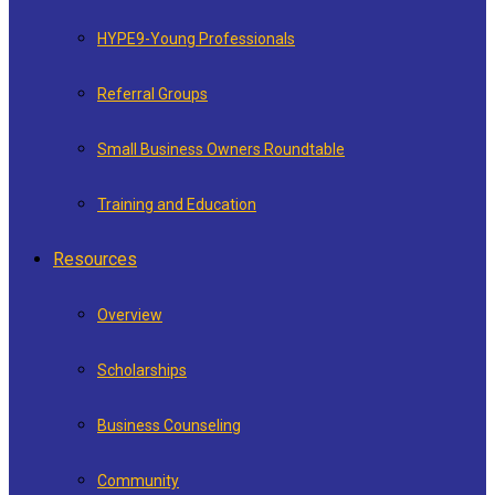
HYPE9-Young Professionals
Referral Groups
Small Business Owners Roundtable
Training and Education
Resources
Overview
Scholarships
Business Counseling
Community