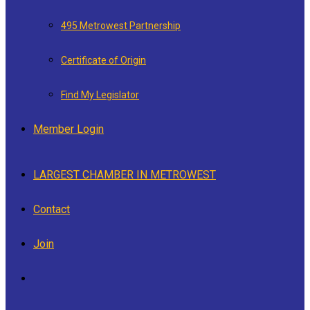
495 Metrowest Partnership
Certificate of Origin
Find My Legislator
Member Login
LARGEST CHAMBER IN METROWEST
Contact
Join