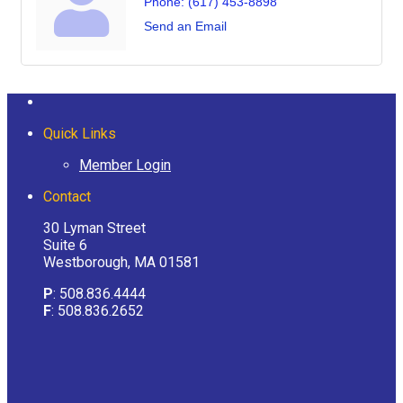
Phone:
(617) 453-8898
Send an Email
Quick Links
Member Login
Contact
30 Lyman Street
Suite 6
Westborough, MA 01581
P
: 508.836.4444
F
: 508.836.2652