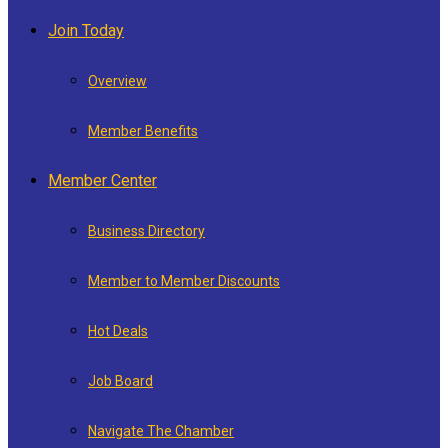
Join Today
Overview
Member Benefits
Member Center
Business Directory
Member to Member Discounts
Hot Deals
Job Board
Navigate The Chamber