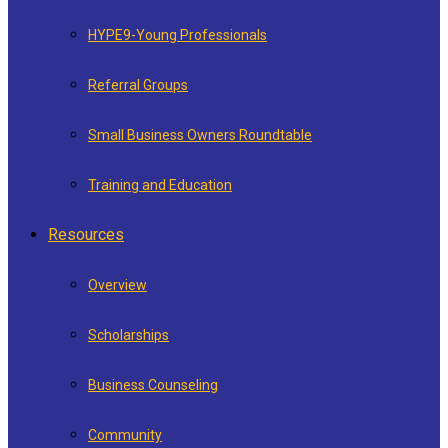
HYPE9-Young Professionals
Referral Groups
Small Business Owners Roundtable
Training and Education
Resources
Overview
Scholarships
Business Counseling
Community