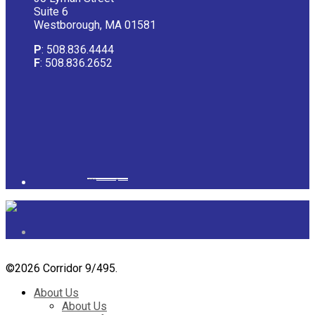
Suite 6
Westborough, MA 01581
P
: 508.836.4444
F
: 508.836.2652
Powered by
googlemapsgenerator.com/it/
&
gmailbulkemail
©
2026 Corridor 9/495.
About Us
About Us