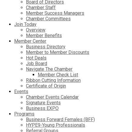
Board of Directors
Chamber Staff
Member Success Managers
Chamber Committees
Join Today
Overview
Member Benefits
Member Center
Business Directory
Member to Member Discounts
Hot Deals
Job Board
Navigate The Chamber
Member Check List
Ribbon Cutting Information
Certificate of Origin
Events
Chamber Events Calendar
Signature Events
Business EXPO
Programs
Business Forward Females (BFF)
HYPE9-Young Professionals
Referral Groups