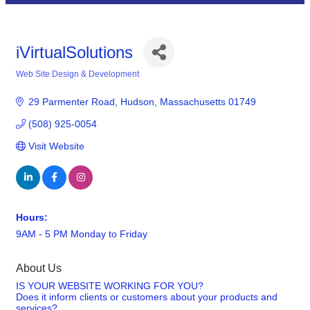
iVirtualSolutions
Web Site Design & Development
Categories
29 Parmenter Road
Hudson
Massachusetts
01749
(508) 925-0054
Visit Website
Hours:
9AM - 5 PM Monday to Friday
About Us
IS YOUR WEBSITE WORKING FOR YOU?
Does it inform clients or customers about your products and
services?