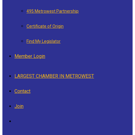
495 Metrowest Partnership
Certificate of Origin
Find My Legislator
Member Login
LARGEST CHAMBER IN METROWEST
Contact
Join