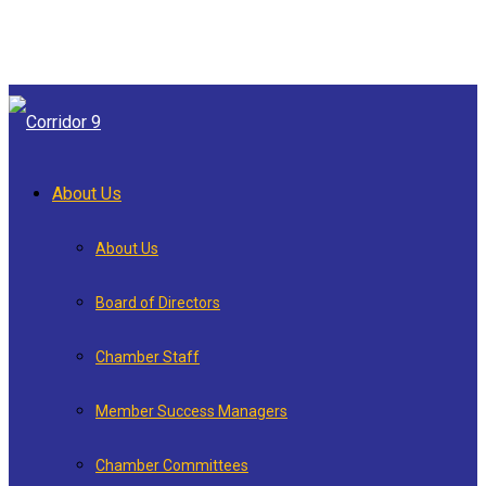
About Us
About Us
Board of Directors
Chamber Staff
Member Success Managers
Chamber Committees