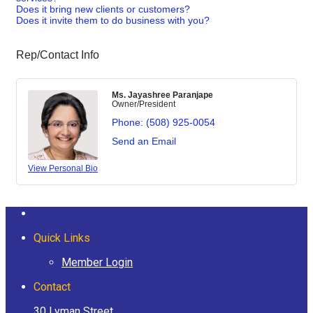
Does it bring new clients or customers?
Does it invite them to do business with you?
Rep/Contact Info
Ms. Jayashree Paranjape
Owner/President
Phone:
(508) 925-0054
Send an Email
View Personal Bio
Quick Links
Member Login
Contact
30 Lyman Street