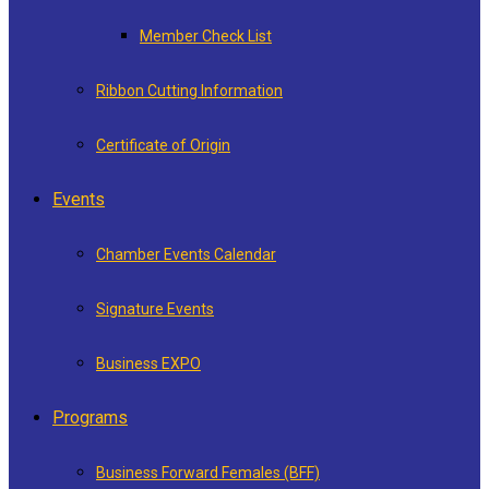
Member Check List
Ribbon Cutting Information
Certificate of Origin
Events
Chamber Events Calendar
Signature Events
Business EXPO
Programs
Business Forward Females (BFF)