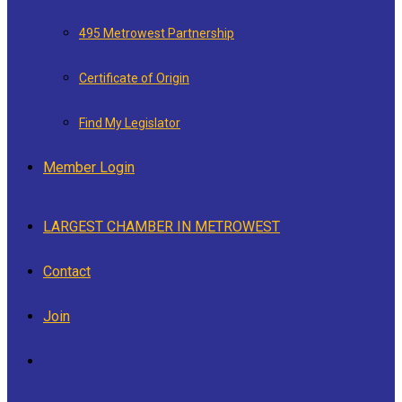
495 Metrowest Partnership
Certificate of Origin
Find My Legislator
Member Login
LARGEST CHAMBER IN METROWEST
Contact
Join