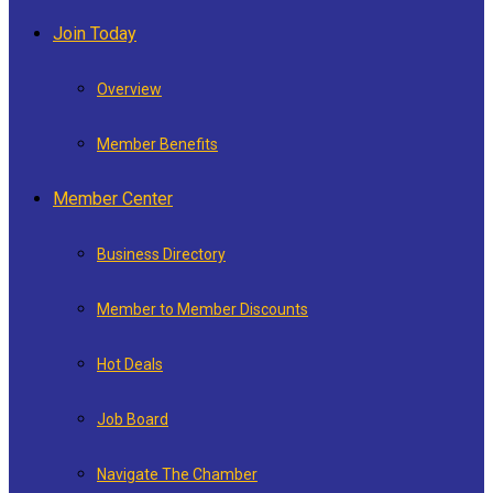
Join Today
Overview
Member Benefits
Member Center
Business Directory
Member to Member Discounts
Hot Deals
Job Board
Navigate The Chamber