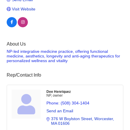
Visit Website
About Us
NP-led integrative medicine practice, offering functional
medicine, aesthetics, longevity and anti-aging therapeutics for
personalized wellness and vitality
Rep/Contact Info
Dee Henriquez
NP, owner
Phone:
(508) 304-1404
Send an Email
376 W Boylston Street
Worcester
MA
01606