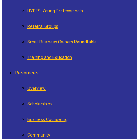
HYPE9-Young Professionals
Referral Groups
Small Business Owners Roundtable
Training and Education
Resources
Overview
Scholarships
Business Counseling
Community