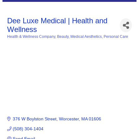
Dee Luxe Medical | Health and
Wellness
Health & Wellness Company
Beauty
Medical Aesthetics
Personal Care
Categories
376 W Boylston Street
Worcester
MA
01606
(508) 304-1404
Send Email