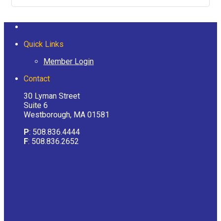
Quick Links
Member Login
Contact
30 Lyman Street
Suite 6
Westborough, MA 01581
P
: 508.836.4444
F
: 508.836.2652