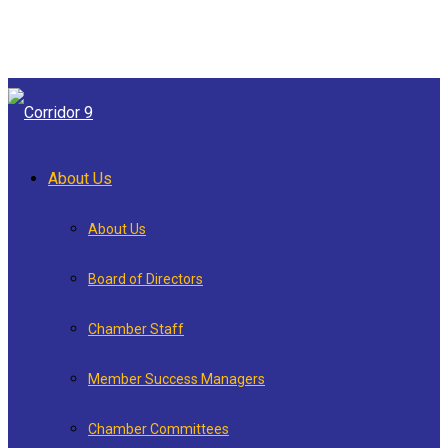
About Us
About Us
Board of Directors
Chamber Staff
Member Success Managers
Chamber Committees