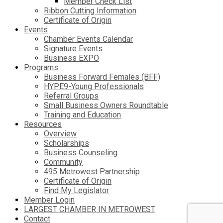
Member Check List
Ribbon Cutting Information
Certificate of Origin
Events
Chamber Events Calendar
Signature Events
Business EXPO
Programs
Business Forward Females (BFF)
HYPE9-Young Professionals
Referral Groups
Small Business Owners Roundtable
Training and Education
Resources
Overview
Scholarships
Business Counseling
Community
495 Metrowest Partnership
Certificate of Origin
Find My Legislator
Member Login
LARGEST CHAMBER IN METROWEST
Contact