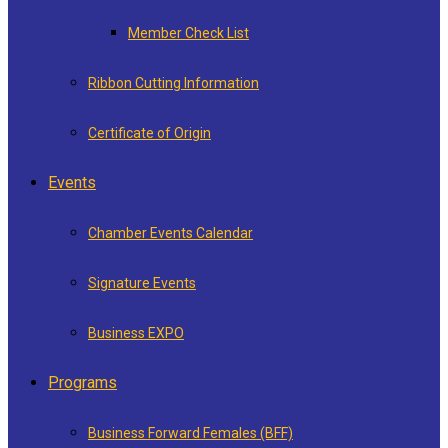
Member Check List
Ribbon Cutting Information
Certificate of Origin
Events
Chamber Events Calendar
Signature Events
Business EXPO
Programs
Business Forward Females (BFF)