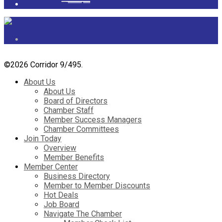
Powered by
googlemapsgenerator.com/it/
&
gmailbulkemail
©
2026 Corridor 9/495.
About Us
About Us
Board of Directors
Chamber Staff
Member Success Managers
Chamber Committees
Join Today
Overview
Member Benefits
Member Center
Business Directory
Member to Member Discounts
Hot Deals
Job Board
Navigate The Chamber