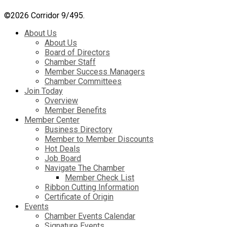
©
2026 Corridor 9/495.
About Us
About Us
Board of Directors
Chamber Staff
Member Success Managers
Chamber Committees
Join Today
Overview
Member Benefits
Member Center
Business Directory
Member to Member Discounts
Hot Deals
Job Board
Navigate The Chamber
Member Check List
Ribbon Cutting Information
Certificate of Origin
Events
Chamber Events Calendar
Signature Events