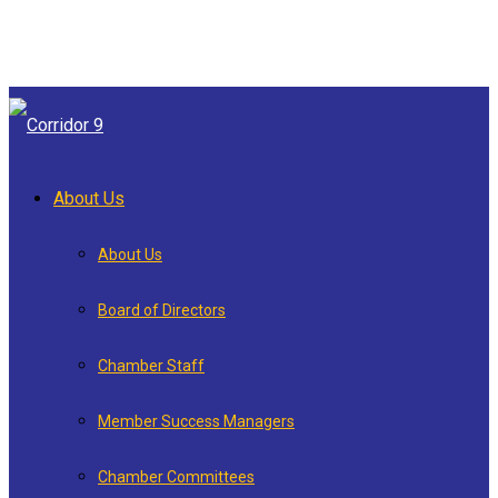
About Us
About Us
Board of Directors
Chamber Staff
Member Success Managers
Chamber Committees