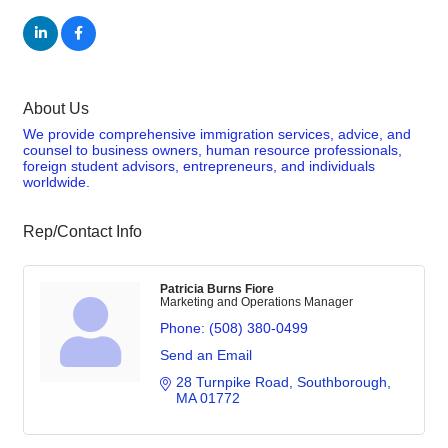
About Us
We provide comprehensive immigration services, advice, and
counsel to business owners, human resource professionals,
foreign student advisors, entrepreneurs, and individuals
worldwide.
Rep/Contact Info
Patricia Burns Fiore
Marketing and Operations Manager
Phone:
(508) 380-0499
Send an Email
28 Turnpike Road
Southborough
MA
01772