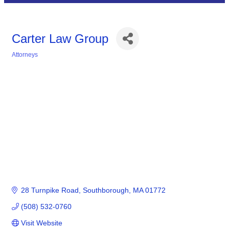
Carter Law Group
Attorneys
Categories
28 Turnpike Road
Southborough
MA
01772
(508) 532-0760
Visit Website