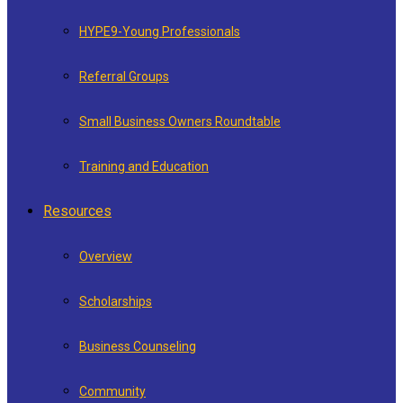
HYPE9-Young Professionals
Referral Groups
Small Business Owners Roundtable
Training and Education
Resources
Overview
Scholarships
Business Counseling
Community