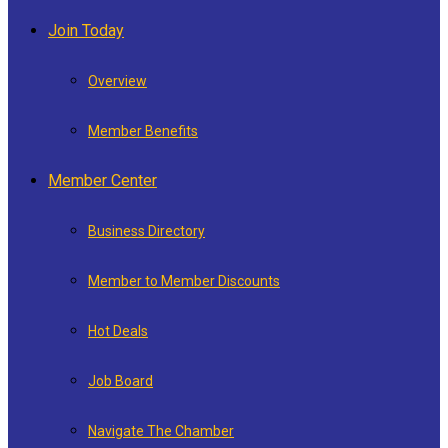
Join Today
Overview
Member Benefits
Member Center
Business Directory
Member to Member Discounts
Hot Deals
Job Board
Navigate The Chamber