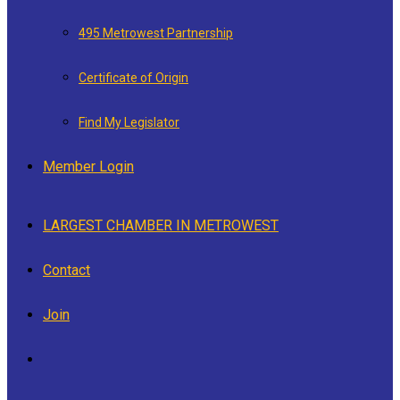
495 Metrowest Partnership
Certificate of Origin
Find My Legislator
Member Login
LARGEST CHAMBER IN METROWEST
Contact
Join