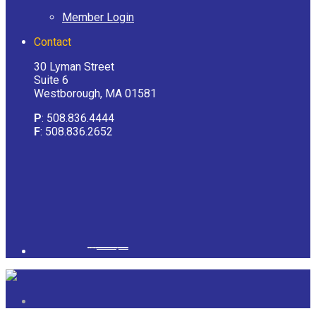
Member Login
Contact
30 Lyman Street
Suite 6
Westborough, MA 01581
P
: 508.836.4444
F
: 508.836.2652
Powered by
googlemapsgenerator.com/it/
&
gmailbulkemail