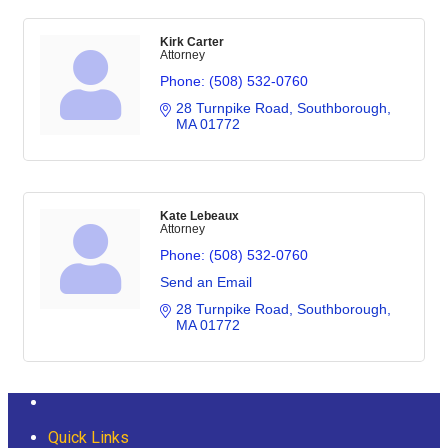
Kirk Carter
Attorney
Phone:
(508) 532-0760
28 Turnpike Road
Southborough
MA
01772
Kate Lebeaux
Attorney
Phone:
(508) 532-0760
Send an Email
28 Turnpike Road
Southborough
MA
01772
Quick Links