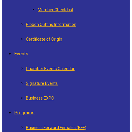
Member Check List
Ribbon Cutting Information
Certificate of Origin
Events
Chamber Events Calendar
Signature Events
Business EXPO
Programs
Business Forward Females (BFF)